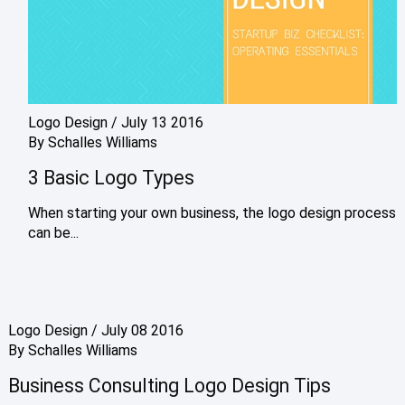
Logo Design
/
July 13 2016
By
Schalles Williams
3 Basic Logo Types
When starting your own business, the logo design process
can be...
Logo Design
/
July 08 2016
By
Schalles Williams
Business Consulting Logo Design Tips