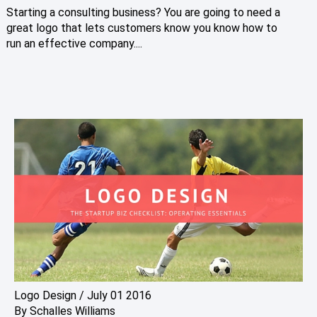
Starting a consulting business? You are going to need a
great logo that lets customers know you know how to
run an effective company....
Logo Design
/
July 01 2016
By
Schalles Williams