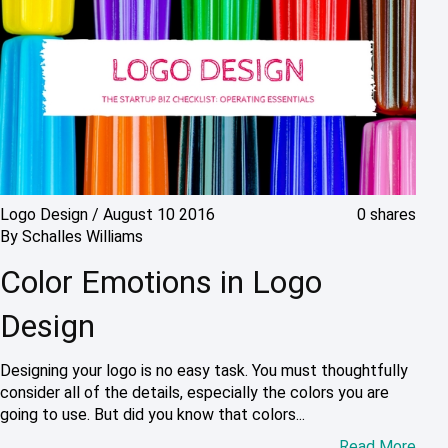
Logo Design
/
August 10 2016
0 shares
By
Schalles Williams
Color Emotions in Logo
Design
Designing your logo is no easy task. You must thoughtfully
consider all of the details, especially the colors you are
going to use. But did you know that colors...
Read More