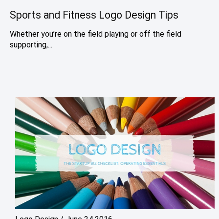
Sports and Fitness Logo Design Tips
Whether you’re on the field playing or off the field
supporting,...