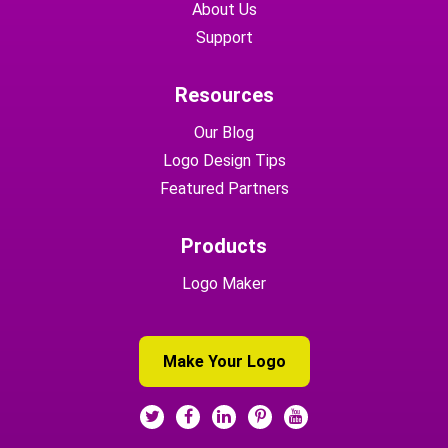
About Us
Support
Resources
Our Blog
Logo Design Tips
Featured Partners
Products
Logo Maker
Make Your Logo