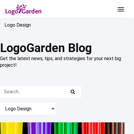
Logo Design
LogoGarden Blog
Get the latest news, tips, and strategies for your next big
project!