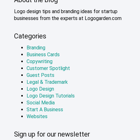
Logo design tips and branding ideas for startup
businesses from the experts at Logogarden.com
Categories
Branding
Business Cards
Copywriting
Customer Spotlight
Guest Posts
Legal & Trademark
Logo Design
Logo Design Tutorials
Social Media
Start A Business
Websites
Sign up for our newsletter