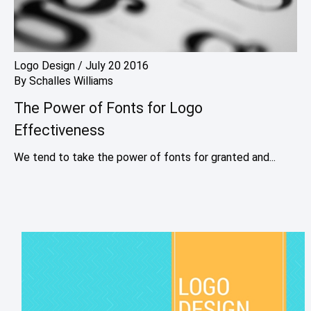
Logo Design
/
July 20 2016
By
Schalles Williams
The Power of Fonts for Logo
Effectiveness
We tend to take the power of fonts for granted and...