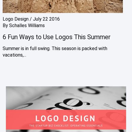
Logo Design
/
July 22 2016
By
Schalles Williams
6 Fun Ways to Use Logos This Summer
Summer is in full swing. This season is packed with
vacations,...