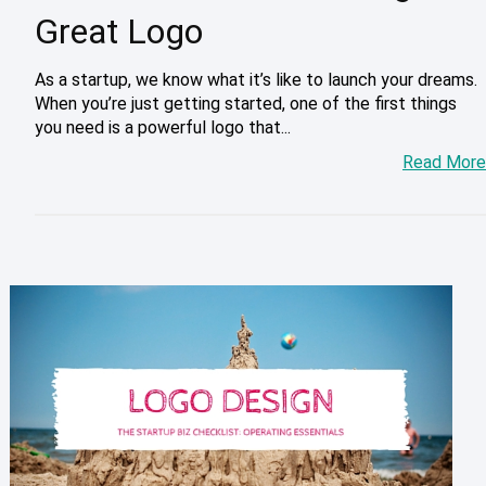
Great Logo
As a startup, we know what it’s like to launch your dreams.
When you’re just getting started, one of the first things
you need is a powerful logo that...
Read More