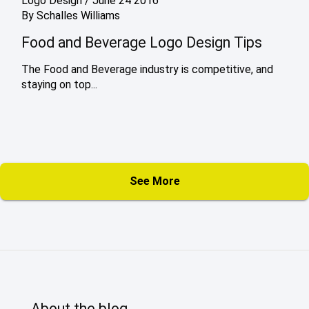
Logo Design
/
June 24 2016
By
Schalles Williams
Food and Beverage Logo Design Tips
The Food and Beverage industry is competitive, and
staying on top...
See More
About the blog