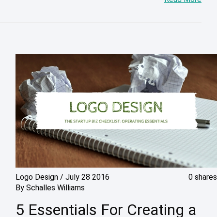
Logo Design
/
July 28 2016
0 shares
By
Schalles Williams
5 Essentials For Creating a