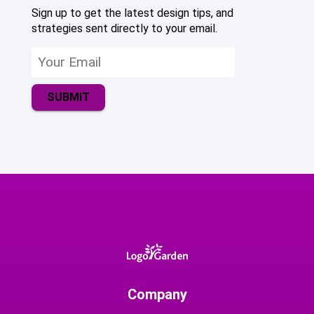
Sign up to get the latest design tips, and
strategies sent directly to your email.
SUBMIT
Company