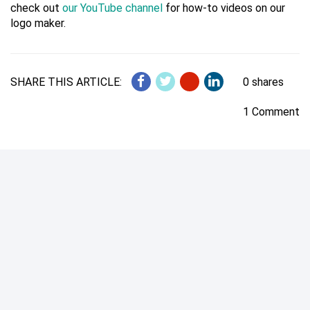
check out
our YouTube channel
for how-to videos on our
logo maker.
SHARE THIS ARTICLE:
0 shares
1 Comment