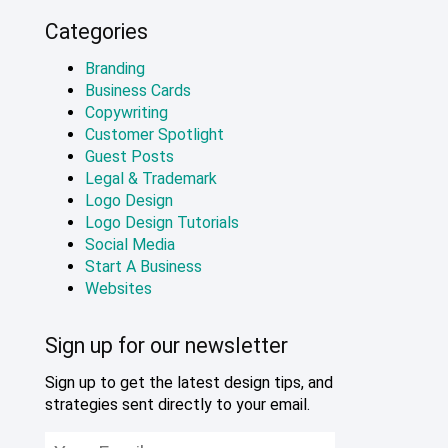
Categories
Branding
Business Cards
Copywriting
Customer Spotlight
Guest Posts
Legal & Trademark
Logo Design
Logo Design Tutorials
Social Media
Start A Business
Websites
Sign up for our newsletter
Sign up to get the latest design tips, and
strategies sent directly to your email.