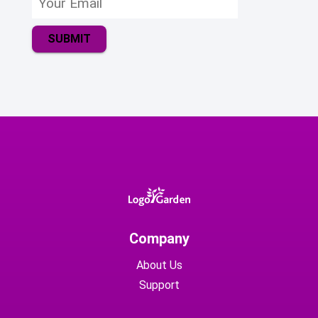
SUBMIT
Company
About Us
Support