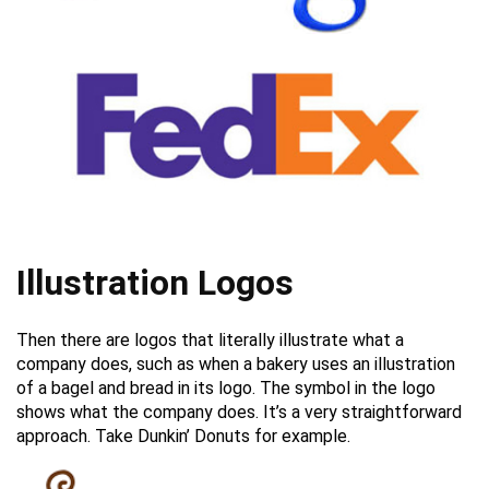
Illustration Logos
Then there are logos that literally illustrate what a
company does, such as when a bakery uses an illustration
of a bagel and bread in its logo. The symbol in the logo
shows what the company does. It’s a very straightforward
approach. Take Dunkin’ Donuts for example.