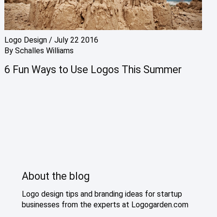
Logo Design
/
July 22 2016
By
Schalles Williams
6 Fun Ways to Use Logos This Summer
About the blog
Logo design tips and branding ideas for startup
businesses from the experts at Logogarden.com