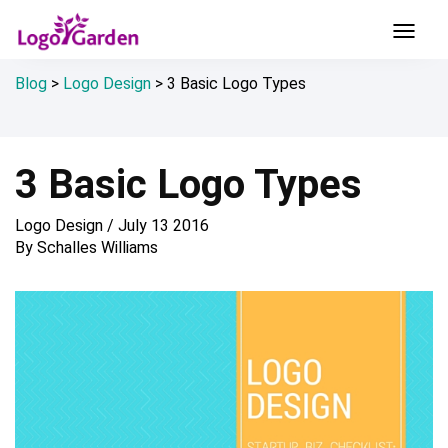
Blog
>
Logo Design
>
3 Basic Logo Types
3 Basic Logo Types
Logo Design
/
July 13 2016
By
Schalles Williams