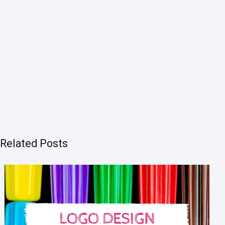
Related Posts