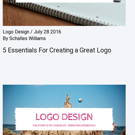
Logo Design
/
July 28 2016
By
Schalles Williams
5 Essentials For Creating a Great Logo