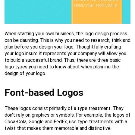
When starting your own business, the logo design process
can be daunting. This is why you need to research, think and
plan before you design your logo. Thoughtfully crafting
your logo insure it represents your company will allow you
to build a successful brand. Thus, there are three basic
logo types you need to know about when planning the
design of your logo.
Font-based Logos
These logos consist primarily of a type treatment. They
don’t rely on graphics or symbols. For example, the logos of
Coca-Cola, Google and FedEx, use type treatments with a
twist that makes them memorable and distinctive.