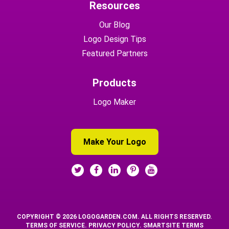
Resources
Our Blog
Logo Design Tips
Featured Partners
Products
Logo Maker
Make Your Logo
COPYRIGHT © 2026 LOGOGARDEN.COM. ALL RIGHTS RESERVED.
TERMS OF SERVICE
.
PRIVACY POLICY
.
SMARTSITE TERMS