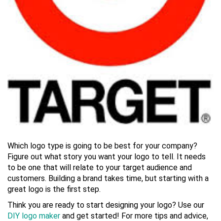
Which logo type is going to be best for your company?
Figure out what story you want your logo to tell. It needs
to be one that will relate to your target audience and
customers. Building a brand takes time, but starting with a
great logo is the first step.
Think you are ready to start designing your logo? Use our
DIY logo maker
and get started! For more tips and advice,