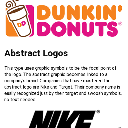
Abstract Logos
This type uses graphic symbols to be the focal point of
the logo. The abstract graphic becomes linked to a
company’s brand. Companies that have mastered the
abstract logo are Nike and Target. Their company name is
easily recognized just by their target and swoosh symbols,
no text needed.