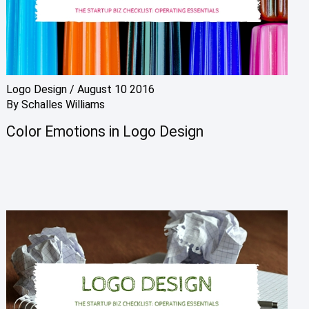
Logo Design
/
August 10 2016
By
Schalles Williams
Color Emotions in Logo Design