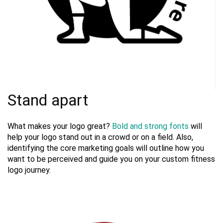
Stand apart
What makes your logo great?
Bold and strong fonts
will
help your logo stand out in a crowd or on a field. Also,
identifying the core marketing goals will outline how you
want to be perceived and guide you on your custom fitness
logo journey.