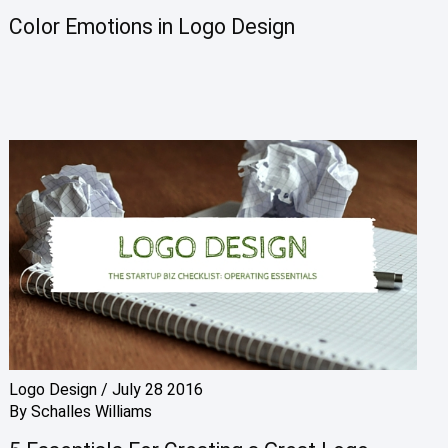
Color Emotions in Logo Design
Logo Design
/
July 28 2016
By
Schalles Williams