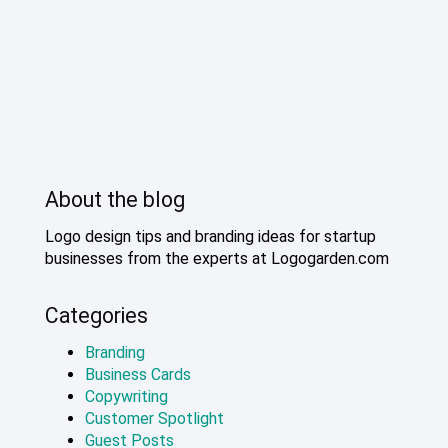
About the blog
Logo design tips and branding ideas for startup
businesses from the experts at Logogarden.com
Categories
Branding
Business Cards
Copywriting
Customer Spotlight
Guest Posts