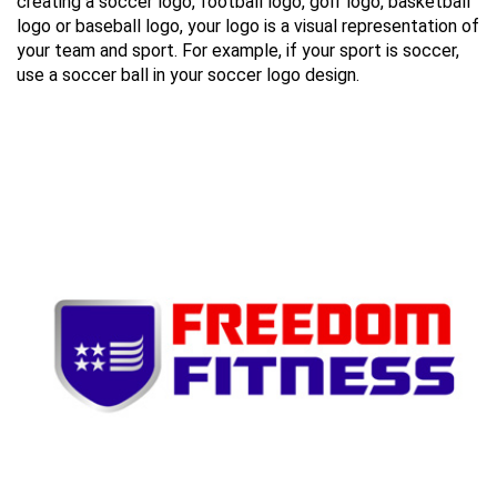
creating a soccer logo, football logo, golf logo, basketball
logo or baseball logo, your logo is a visual representation of
your team and sport. For example, if your sport is soccer,
use a soccer ball in your soccer logo design.