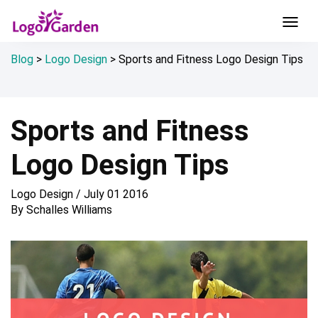
Blog
>
Logo Design
>
Sports and Fitness Logo Design Tips
Sports and Fitness
Logo Design Tips
Logo Design
/
July 01 2016
By
Schalles Williams