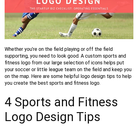
Whether you’re on the field playing or off the field
supporting, you need to look good. A custom sports and
fitness logo from our large selection of icons helps put
your soccer or little league team on the field and keep you
on the map. Here are some helpful logo design tips to help
you create the best sports and fitness logo.
4 Sports and Fitness
Logo Design Tips