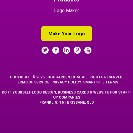
Logo Maker
Make Your Logo
COPYRIGHT © 2026 LOGOGARDEN.COM. ALL RIGHTS RESERVED.
TERMS OF SERVICE
.
PRIVACY POLICY
.
SMARTSITE TERMS
DO IT YOURSELF LOGO DESIGN, BUSINESS CARDS & WEBSITE FOR START-
UP COMPANIES
FRANKLIN, TN | BRISBANE, QLD