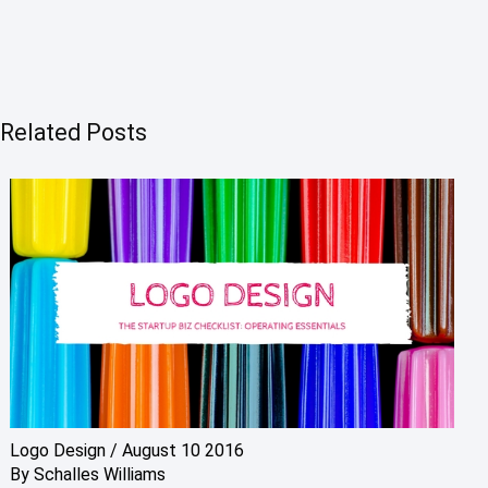
Related Posts
Logo Design
/
August 10 2016
By
Schalles Williams