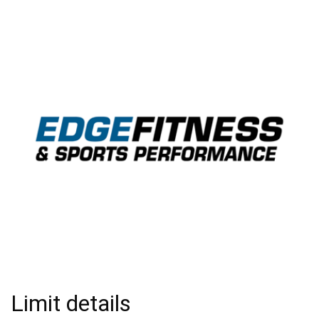
Limit details