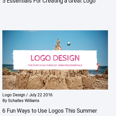
5 Essentials For Creating a Great Logo
Logo Design
/
July 22 2016
By
Schalles Williams
6 Fun Ways to Use Logos This Summer