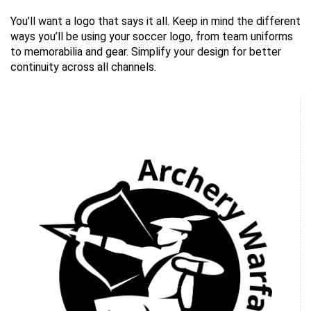
You’ll want a logo that says it all. Keep in mind the different
ways you’ll be using your soccer logo, from team uniforms
to memorabilia and gear. Simplify your design for better
continuity across all channels.