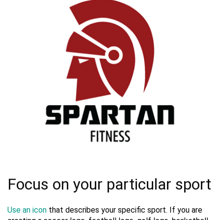
Focus on your particular sport
Use an icon
that describes your specific sport. If you are