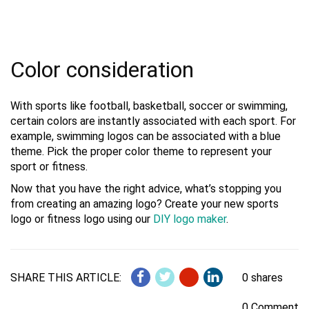
Color consideration
With sports like football, basketball, soccer or swimming,
certain colors are instantly associated with each sport. For
example, swimming logos can be associated with a blue
theme. Pick the proper color theme to represent your
sport or fitness.
Now that you have the right advice, what’s stopping you
from creating an amazing logo? Create your new sports
logo or fitness logo using our
DIY logo maker
.
SHARE THIS ARTICLE:
0 shares
0 Comment