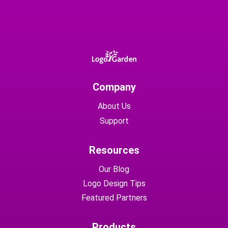
Company
About Us
Support
Resources
Our Blog
Logo Design Tips
Featured Partners
Products