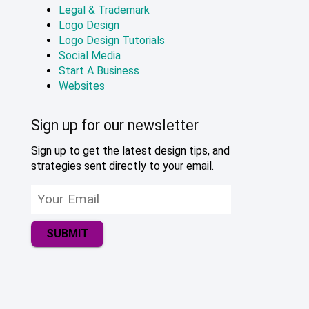
Legal & Trademark
Logo Design
Logo Design Tutorials
Social Media
Start A Business
Websites
Sign up for our newsletter
Sign up to get the latest design tips, and
strategies sent directly to your email.
SUBMIT