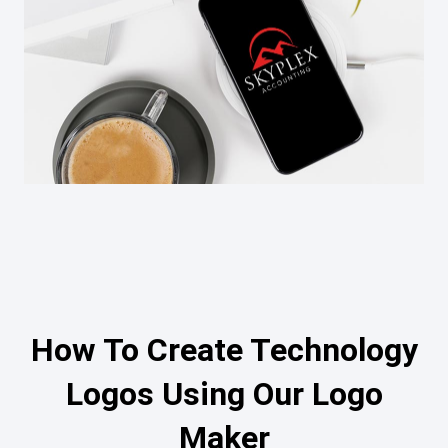
How To Create Technology
Logos Using Our Logo
Maker