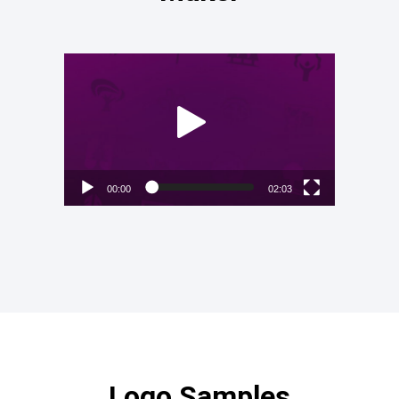
Video
Player
00:00
02:03
Logo Samples