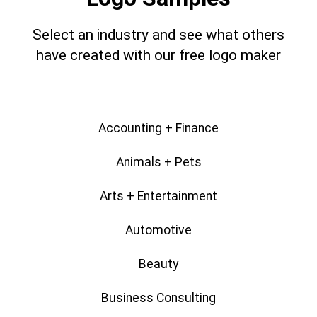
Select an industry and see what others
have created with our free logo maker
Accounting + Finance
Animals + Pets
Arts + Entertainment
Automotive
Beauty
Business Consulting