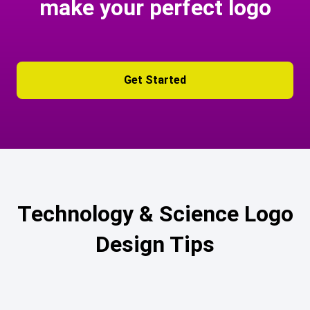
make your perfect logo
Get Started
Technology & Science Logo
Design Tips