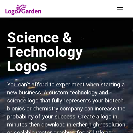
Science &
Technology
Logos
You can’t afford to experiment when starting a
new business. A custom technology and
science logo that fully represents your biotech,
bionics or chemistry company can increase the
probability of your success. Create a logo in
minutes then download in either high resolution
or scalable vector graphics for as little as