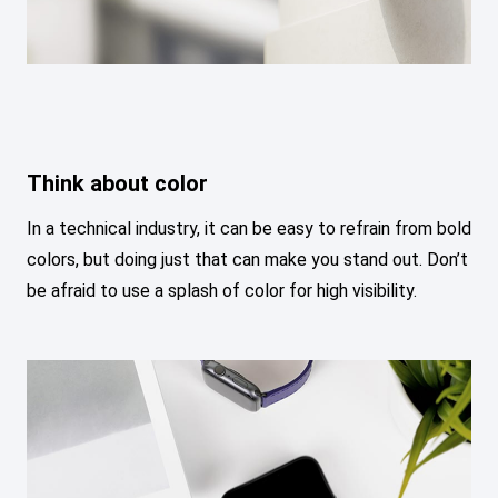
Think about color
In a technical industry, it can be easy to refrain from bold
colors, but doing just that can make you stand out. Don’t
be afraid to use a splash of color for high visibility.