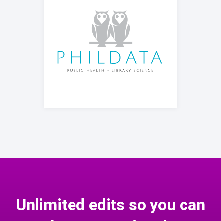
Unlimited edits so you can