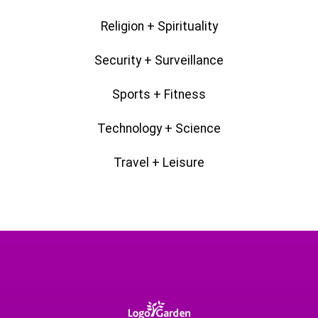
Religion + Spirituality
Security + Surveillance
Sports + Fitness
Technology + Science
Travel + Leisure