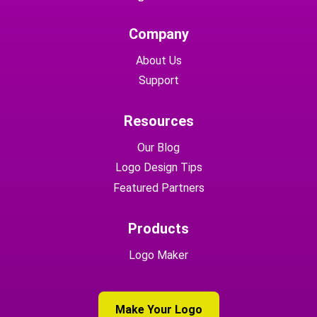
Company
About Us
Support
Resources
Our Blog
Logo Design Tips
Featured Partners
Products
Logo Maker
Make Your Logo