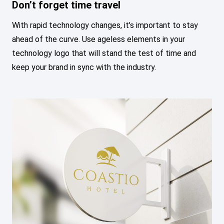
Don’t forget time travel
With rapid technology changes, it’s important to stay
ahead of the curve. Use ageless elements in your
technology logo that will stand the test of time and
keep your brand in sync with the industry.