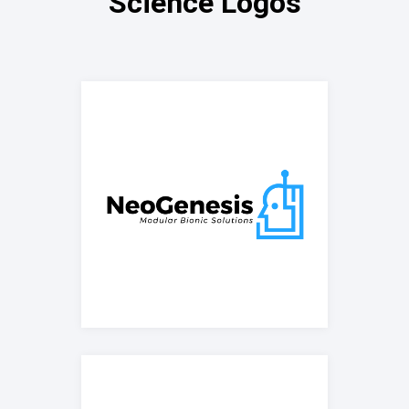
Science Logos