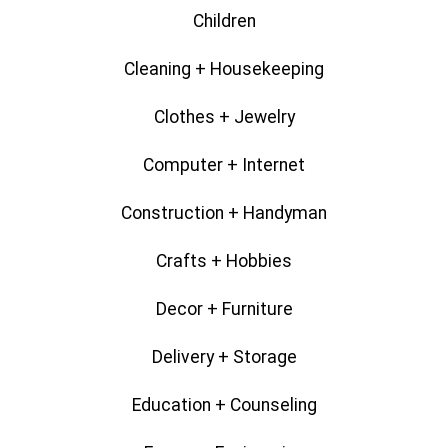
Children
Cleaning + Housekeeping
Clothes + Jewelry
Computer + Internet
Construction + Handyman
Crafts + Hobbies
Decor + Furniture
Delivery + Storage
Education + Counseling