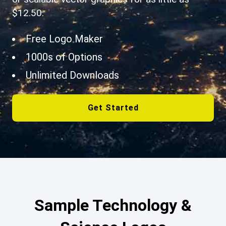
$12.50.
Free Logo Maker
1000s of Options
Unlimited Downloads
Get Started
Sample Technology &