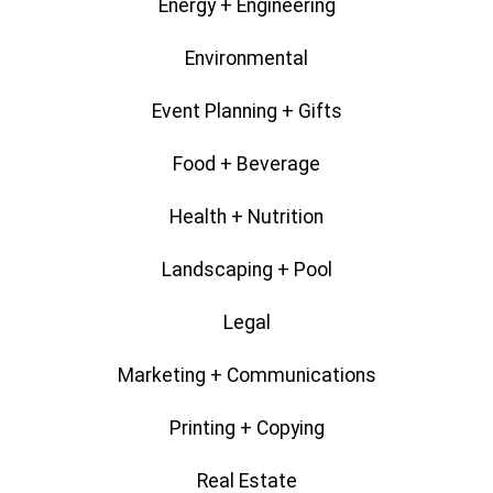
Energy + Engineering
Environmental
Event Planning + Gifts
Food + Beverage
Health + Nutrition
Landscaping + Pool
Legal
Marketing + Communications
Printing + Copying
Real Estate