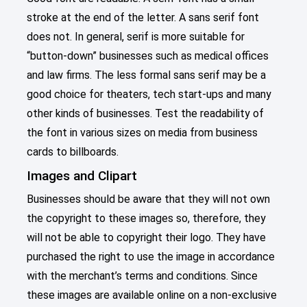
stroke at the end of the letter. A sans serif font
does not. In general, serif is more suitable for
“button-down” businesses such as medical offices
and law firms. The less formal sans serif may be a
good choice for theaters, tech start-ups and many
other kinds of businesses. Test the readability of
the font in various sizes on media from business
cards to billboards.
Images and Clipart
Businesses should be aware that they will not own
the copyright to these images so, therefore, they
will not be able to copyright their logo. They have
purchased the right to use the image in accordance
with the merchant’s terms and conditions. Since
these images are available online on a non-exclusive