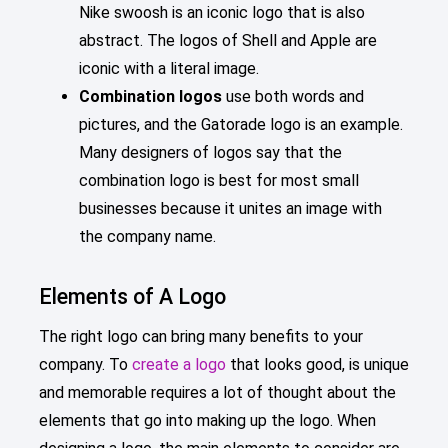
Nike swoosh is an iconic logo that is also
abstract. The logos of Shell and Apple are
iconic with a literal image.
Combination logos
use both words and
pictures, and the Gatorade logo is an example.
Many designers of logos say that the
combination logo is best for most small
businesses because it unites an image with
the company name.
Elements of A Logo
The right logo can bring many benefits to your
company. To
create a logo
that looks good, is unique
and memorable requires a lot of thought about the
elements that go into making up the logo. When