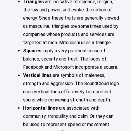
Triangles
are indicative of science, religion,
the law and power; and evoke the notion of
energy. Since these traits are generally viewed
as masculine, triangles are sometimes used by
companies whose products and services are
targeted at men. Mitsubishi uses a triangle.
Squares
imply a very practical sense of
balance, security and trust. The logos of
Facebook and Microsoft incorporate a square.
Vertical lines
are symbols of maleness,
strength and aggression. The SoundCloud logo
uses vertical lines effectively to represent
sound while conveying strength and depth.
Horizontal lines
are associated with
community, tranquility and calm. Or they can
be used to represent speed or movement