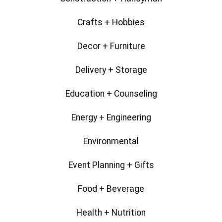
Crafts + Hobbies
Decor + Furniture
Delivery + Storage
Education + Counseling
Energy + Engineering
Environmental
Event Planning + Gifts
Food + Beverage
Health + Nutrition