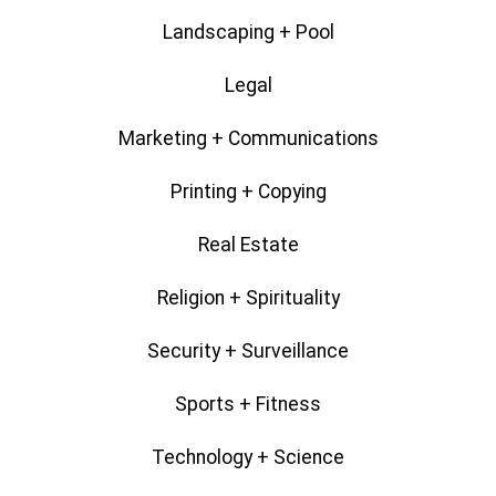
Landscaping + Pool
Legal
Marketing + Communications
Printing + Copying
Real Estate
Religion + Spirituality
Security + Surveillance
Sports + Fitness
Technology + Science