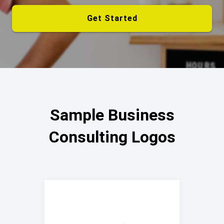
Get Started
Sample Business
Consulting Logos