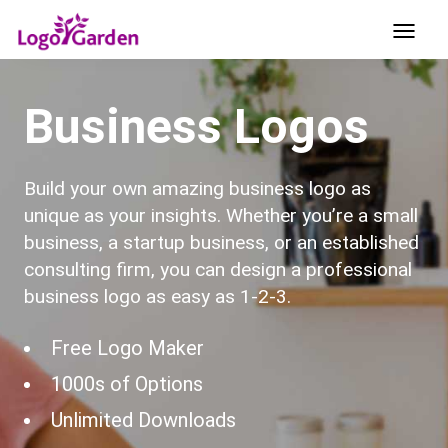
Business Logos
Build your own amazing business logo as
unique as your insights. Whether you’re a small
business, a startup business, or an established
consulting firm, you can design a professional
business logo as easy as 1-2-3.
Free Logo Maker
1000s of Options
Unlimited Downloads