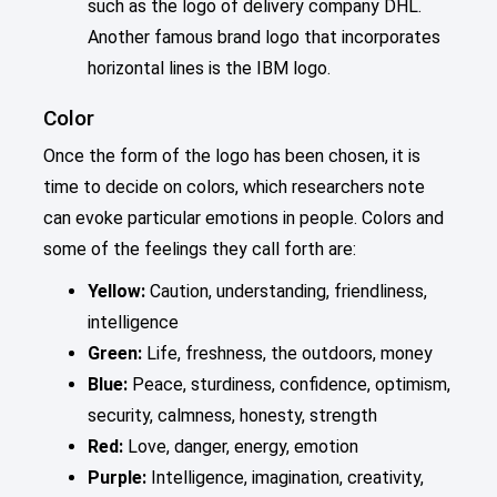
such as the logo of delivery company DHL.
Another famous brand logo that incorporates
horizontal lines is the IBM logo.
Color
Once the form of the logo has been chosen, it is
time to decide on colors, which researchers note
can evoke particular emotions in people. Colors and
some of the feelings they call forth are:
Yellow:
Caution, understanding, friendliness,
intelligence
Green:
Life, freshness, the outdoors, money
Blue:
Peace, sturdiness, confidence, optimism,
security, calmness, honesty, strength
Red:
Love, danger, energy, emotion
Purple:
Intelligence, imagination, creativity,