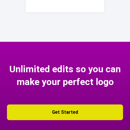
Unlimited edits so you can
make your perfect logo
Get Started