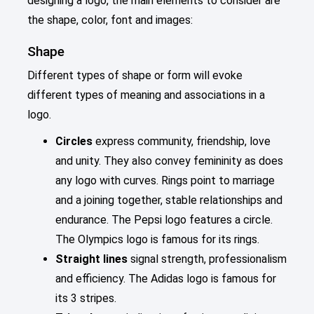
designing a logo, the main elements to consider are
the shape, color, font and images:
Shape
Different types of shape or form will evoke
different types of meaning and associations in a
logo.
Circles
express community, friendship, love
and unity. They also convey femininity as does
any logo with curves. Rings point to marriage
and a joining together, stable relationships and
endurance. The Pepsi logo features a circle.
The Olympics logo is famous for its rings.
Straight lines
signal strength, professionalism
and efficiency. The Adidas logo is famous for
its 3 stripes.