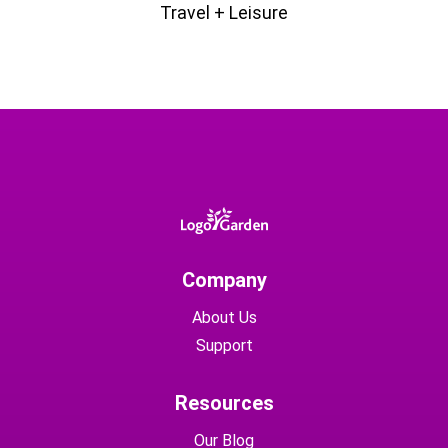
Travel + Leisure
Company
About Us
Support
Resources
Our Blog