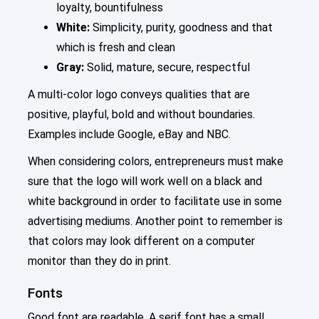
loyalty, bountifulness
White:
Simplicity, purity, goodness and that
which is fresh and clean
Gray:
Solid, mature, secure, respectful
A multi-color logo conveys qualities that are
positive, playful, bold and without boundaries.
Examples include Google, eBay and NBC.
When considering colors, entrepreneurs must make
sure that the logo will work well on a black and
white background in order to facilitate use in some
advertising mediums. Another point to remember is
that colors may look different on a computer
monitor than they do in print.
Fonts
Good font are readable. A serif font has a small