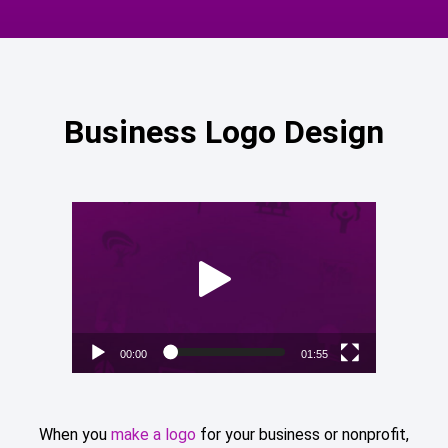
Business Logo Design
Video
Player
00:00
01:55
When you
make a logo
for your business or nonprofit,