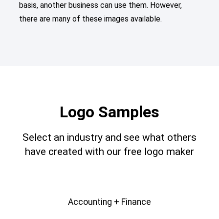
basis, another business can use them. However,
there are many of these images available.
Logo Samples
Select an industry and see what others
have created with our free logo maker
Accounting + Finance