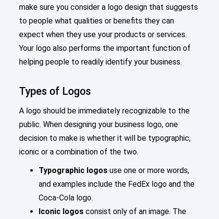
make sure you consider a logo design that suggests
to people what qualities or benefits they can
expect when they use your products or services.
Your logo also performs the important function of
helping people to readily identify your business.
Types of Logos
A logo should be immediately recognizable to the
public. When designing your business logo, one
decision to make is whether it will be typographic,
iconic or a combination of the two.
Typographic logos
use one or more words,
and examples include the FedEx logo and the
Coca-Cola logo.
Iconic logos
consist only of an image. The