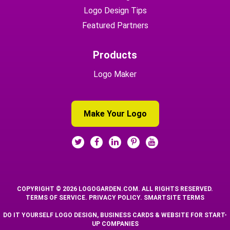
Logo Design Tips
Featured Partners
Products
Logo Maker
Make Your Logo
COPYRIGHT © 2026 LOGOGARDEN.COM. ALL RIGHTS RESERVED.
TERMS OF SERVICE
.
PRIVACY POLICY
.
SMARTSITE TERMS
DO IT YOURSELF LOGO DESIGN, BUSINESS CARDS & WEBSITE FOR START-
UP COMPANIES