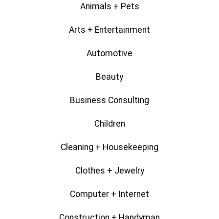
Animals + Pets
Arts + Entertainment
Automotive
Beauty
Business Consulting
Children
Cleaning + Housekeeping
Clothes + Jewelry
Computer + Internet
Construction + Handyman