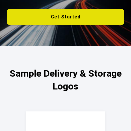
Get Started
Sample Delivery & Storage
Logos