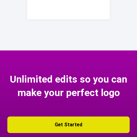
Unlimited edits so you can
make your perfect logo
Get Started