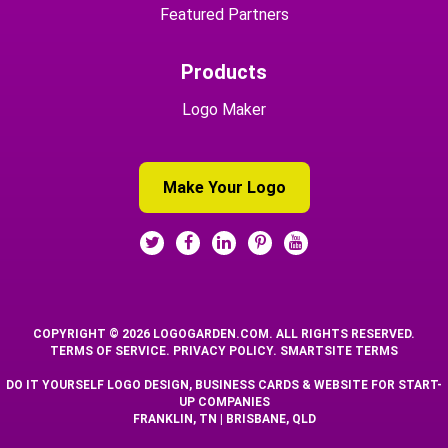
Featured Partners
Products
Logo Maker
Make Your Logo
COPYRIGHT © 2026 LOGOGARDEN.COM. ALL RIGHTS RESERVED.
TERMS OF SERVICE
.
PRIVACY POLICY
.
SMARTSITE TERMS
DO IT YOURSELF LOGO DESIGN, BUSINESS CARDS & WEBSITE FOR START-
UP COMPANIES
FRANKLIN, TN | BRISBANE, QLD