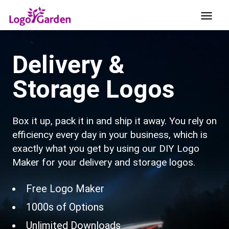
Delivery &
Storage Logos
Box it up, pack it in and ship it away. You rely on
efficiency every day in your business, which is
exactly what you get by using our DIY Logo
Maker for your delivery and storage logos.
Free Logo Maker
1000s of Options
Unlimited Downloads