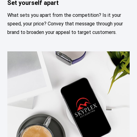
Set yourself apart
What sets you apart from the competition? Is it your
speed, your price? Convey that message through your
brand to broaden your appeal to target customers.