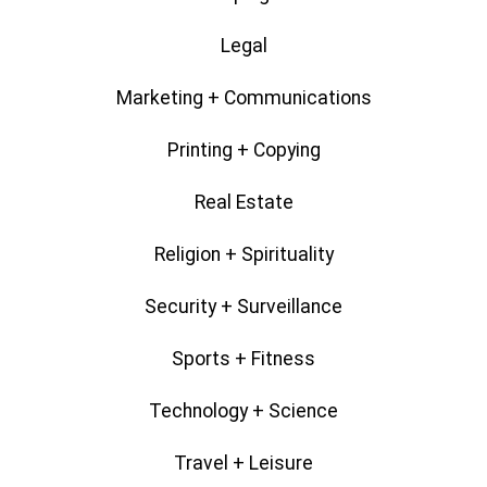
Legal
Marketing + Communications
Printing + Copying
Real Estate
Religion + Spirituality
Security + Surveillance
Sports + Fitness
Technology + Science
Travel + Leisure