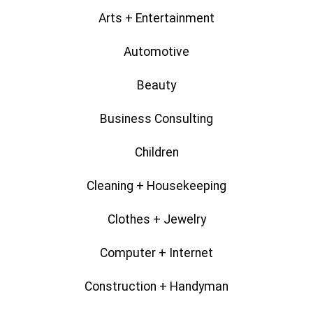
Arts + Entertainment
Automotive
Beauty
Business Consulting
Children
Cleaning + Housekeeping
Clothes + Jewelry
Computer + Internet
Construction + Handyman