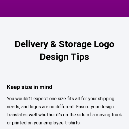
Delivery & Storage Logo
Design Tips
Keep size in mind
You wouldn’t expect one size fits all for your shipping
needs, and logos are no different. Ensure your design
translates well whether it’s on the side of a moving truck
or printed on your employee t-shirts.