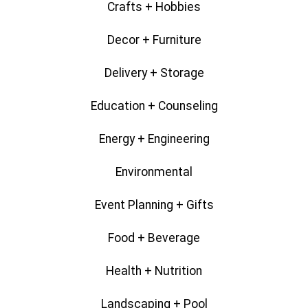
Crafts + Hobbies
Decor + Furniture
Delivery + Storage
Education + Counseling
Energy + Engineering
Environmental
Event Planning + Gifts
Food + Beverage
Health + Nutrition
Landscaping + Pool