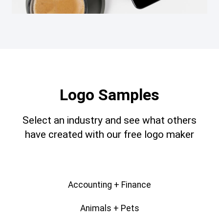
Logo Samples
Select an industry and see what others
have created with our free logo maker
Accounting + Finance
Animals + Pets