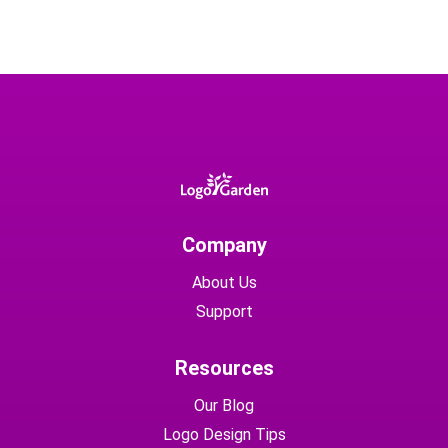
Company
About Us
Support
Resources
Our Blog
Logo Design Tips