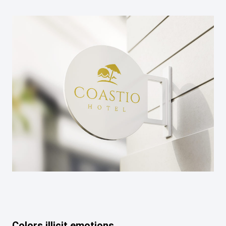
Colors illicit emotions