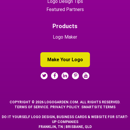
Logo Design Tips
Featured Partners
Products
Logo Maker
Make Your Logo
COPYRIGHT © 2026 LOGOGARDEN.COM. ALL RIGHTS RESERVED.
TERMS OF SERVICE
.
PRIVACY POLICY
.
SMARTSITE TERMS
DO IT YOURSELF LOGO DESIGN, BUSINESS CARDS & WEBSITE FOR START-
UP COMPANIES
FRANKLIN, TN | BRISBANE, QLD