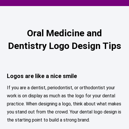
Oral Medicine and
Dentistry Logo Design Tips
Logos are like a nice smile
If you are a dentist, periodontist, or orthodontist your
work is on display as much as the logo for your dental
practice. When designing a logo, think about what makes
you stand out from the crowd. Your dental logo design is
the starting point to build a strong brand.