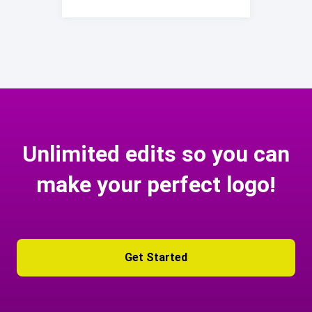
Unlimited edits so you can
make your perfect logo!
Get Started