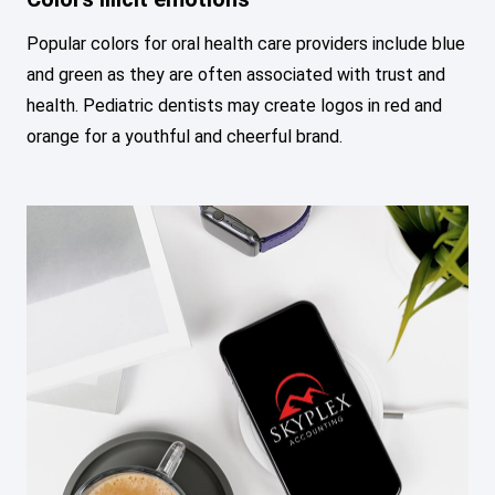
Popular colors for oral health care providers include blue
and green as they are often associated with trust and
health. Pediatric dentists may create logos in red and
orange for a youthful and cheerful brand.