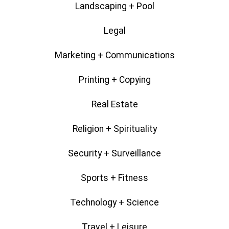
Landscaping + Pool
Legal
Marketing + Communications
Printing + Copying
Real Estate
Religion + Spirituality
Security + Surveillance
Sports + Fitness
Technology + Science
Travel + Leisure