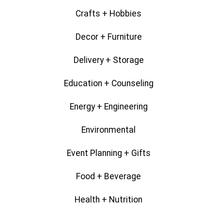
Crafts + Hobbies
Decor + Furniture
Delivery + Storage
Education + Counseling
Energy + Engineering
Environmental
Event Planning + Gifts
Food + Beverage
Health + Nutrition