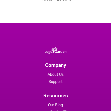
Company
About Us
Support
Resources
Our Blog