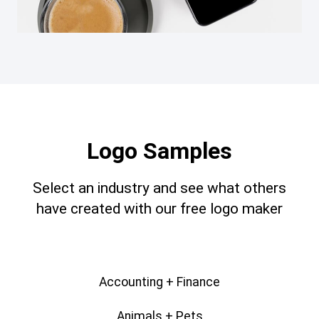
Logo Samples
Select an industry and see what others
have created with our free logo maker
Accounting + Finance
Animals + Pets