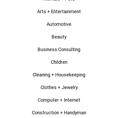
Arts + Entertainment
Automotive
Beauty
Business Consulting
Children
Cleaning + Housekeeping
Clothes + Jewelry
Computer + Internet
Construction + Handyman