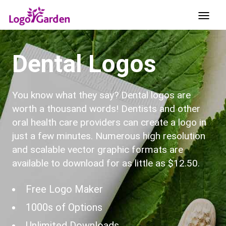
Dental Logos
You know what they say? Dental logos are
worth a thousand words! Dentists and other
oral health care providers can create a logo in
just a few minutes. Numerous high resolution
and scalable vector graphic formats are
available to download for as little as $12.50.
Free Logo Maker
1000s of Options
Unlimited Downloads