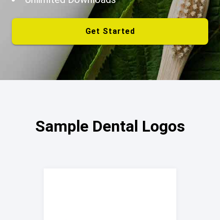
Get Started
Sample Dental Logos