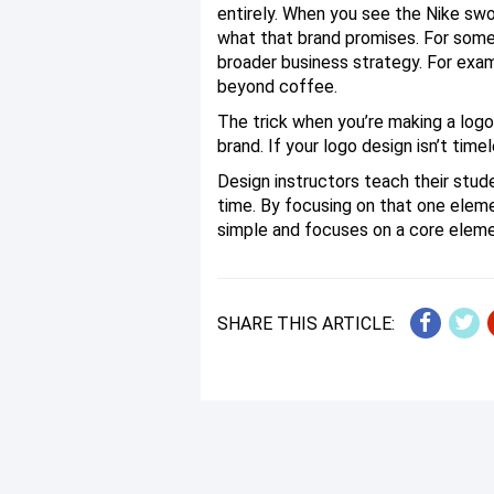
entirely. When you see the Nike sw
what that brand promises. For some 
broader business strategy. For exam
beyond coffee.
The trick when you’re making a logo
brand. If your logo design isn’t tim
Design instructors teach their stu
time. By focusing on that one elemen
simple and focuses on a core elemen
SHARE THIS ARTICLE: