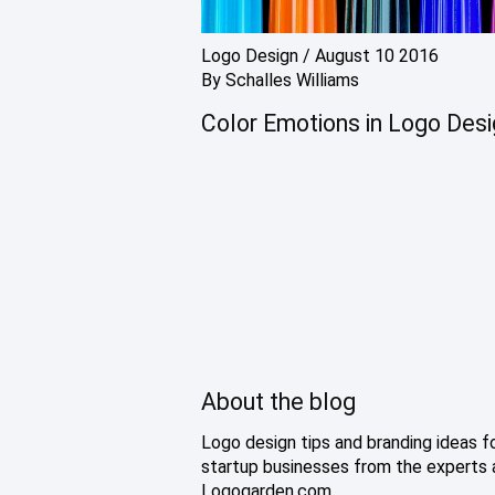
Logo Design
/
August 10 2016
By
Schalles Williams
Color Emotions in Logo Des
About the blog
Logo design tips and branding ideas f
startup businesses from the experts 
Logogarden.com