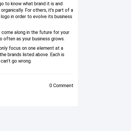
o to know what brand it is and
anically. For others, it’s part of a
logo in order to evolve its business
 come along in the future for your
oo often as your business grows.
only focus on one element at a
 the brands listed above. Each is
 can’t go wrong.
0 Comment