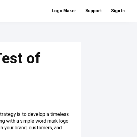
Logo Maker
Support
Sign In
est of
trategy is to develop a timeless
ing with a simple word mark logo
th your brand, customers, and