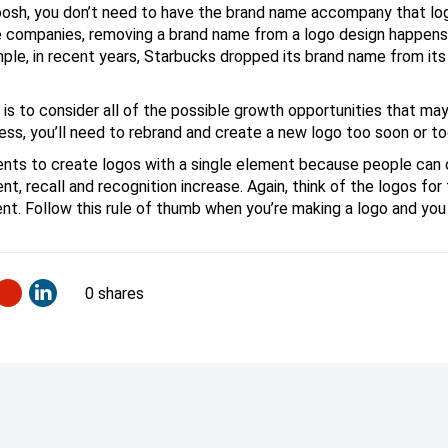
oosh, you don’t need to have the brand name accompany that log
companies, removing a brand name from a logo design happens org
ple, in recent years, Starbucks dropped its brand name from its 
 is to consider all of the possible growth opportunities that may
eless, you’ll need to rebrand and create a new logo too soon or t
dents to create logos with a single element because people can 
t, recall and recognition increase. Again, think of the logos for
t. Follow this rule of thumb when you’re making a logo and you
0 shares