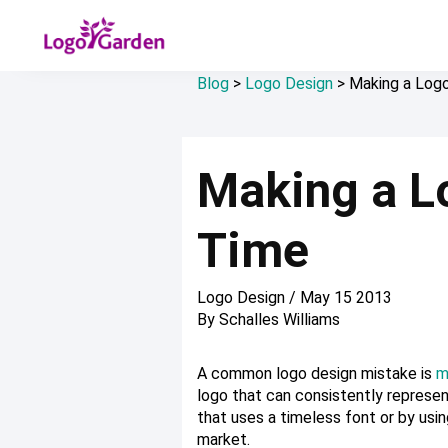
Blog
>
Logo Design
>
Making a Logo
Making a Lo
Time
Logo Design
/
May 15 2013
By
Schalles Williams
A common logo design mistake is
m
logo that can consistently represen
that uses a timeless font or by usin
market.