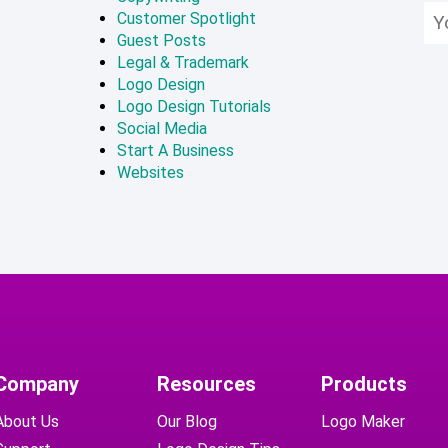
Customer Spotlight
Guest Posts
Legal & Trademark
Logo Design
Logo Design Tutorials
Social Media
Start A Business
Websites
Company
Resources
Products
About Us
Our Blog
Logo Maker