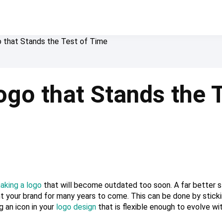
 that Stands the Test of Time
go that Stands the T
aking a logo
that will become outdated too soon. A far better s
t your brand for many years to come. This can be done by stick
g an icon in your
logo design
that is flexible enough to evolve wi