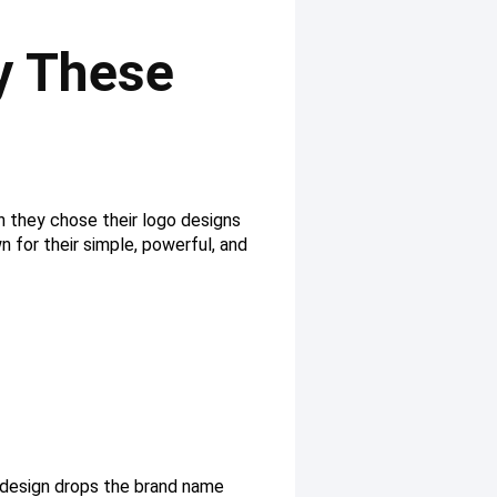
y These
n they chose their logo designs
 for their simple, powerful, and
o design drops the brand name