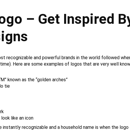
ogo – Get Inspired B
signs
ost recognizable and powerful brands in the world followed whe
 time). Here are some examples of logos that are very well known
“M” known as the “golden arches”
o tie
rk
look like an icon
me instantly recognizable and a household name is when the log