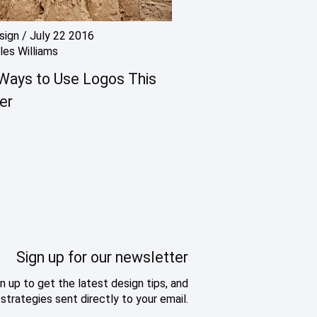
sign
/
July 22 2016
les Williams
Ways to Use Logos This
er
Sign up for our newsletter
n up to get the latest design tips, and
strategies sent directly to your email.