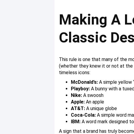
Making A L
Classic De
This rule is one that many of the m
(whether they knew it or not at the
timeless icons:
McDonald’s:
A simple yellow 
Playboy:
A bunny with a tuxed
Nike:
A swoosh
Apple:
An apple
AT&T:
A unique globe
Coca-Cola:
A simple word ma
IBM:
A word mark designed to 
A sign that a brand has truly beco