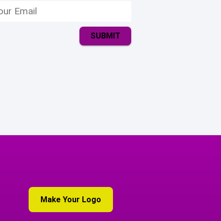
SUBMIT
Make Your Logo