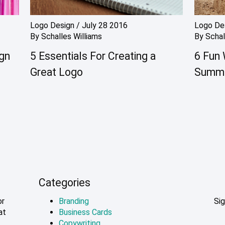
Logo Design
/
July 28 2016
Logo De
By
Schalles Williams
By
Schal
ign
5 Essentials For Creating a
6 Fun 
Great Logo
Summ
Categories
or
Branding
Sig
at
Business Cards
Copywriting