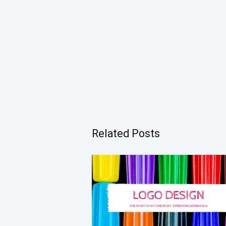
Related Posts