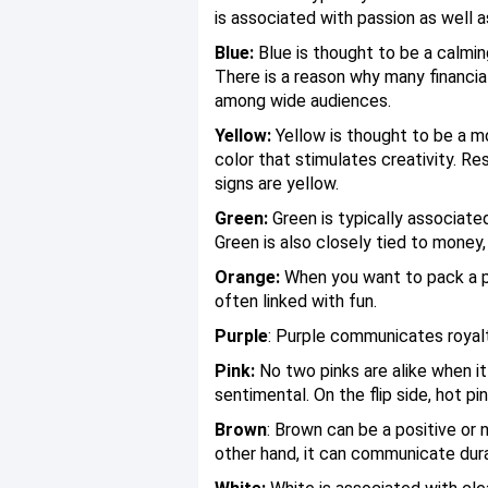
is associated with passion as well a
Blue:
Blue is thought to be a calming
There is a reason why many financial
among wide audiences.
Yellow:
Yellow is thought to be a mo
color that stimulates creativity. R
signs are yellow.
Green:
Green is typically associate
Green is also closely tied to money
Orange:
When you want to pack a pos
often linked with fun.
Purple
: Purple communicates royalty
Pink:
No two pinks are alike when it
sentimental. On the flip side, hot pi
Brown
: Brown can be a positive or 
other hand, it can communicate dura