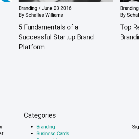
Branding
/
June 03 2016
Branding
By
Schalles Williams
By
Schal
5 Fundamentals of a
Top R
Successful Startup Brand
Brandi
Platform
Categories
or
Branding
Sig
at
Business Cards