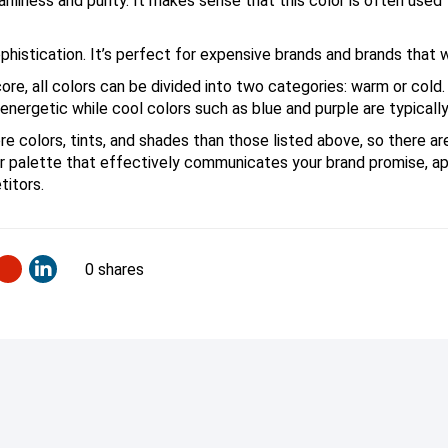
anliness and purity. It makes sense that this color is often used
istication. It’s perfect for expensive brands and brands that w
ore, all colors can be divided into two categories: warm or cold
energetic while cool colors such as blue and purple are typicall
e colors, tints, and shades than those listed above, so there ar
or palette that effectively communicates your brand promise, a
titors.
0 shares