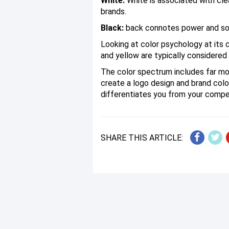
White:
White is associated with cle
brands.
Black:
back connotes power and soph
Looking at color psychology at its c
and yellow are typically considered 
The color spectrum includes far mor
create a logo design and brand col
differentiates you from your compe
SHARE THIS ARTICLE: