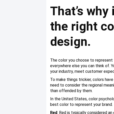
That’s why 
the right c
design.
The color you choose to represent yo
everywhere else you can think of. Yo
your industry, meet customer expect
To make things trickier, colors have
need to consider the regional meani
than offended by them.
In the United States, color psycho
best color to represent your brand.
Red
: Red is typically considered an