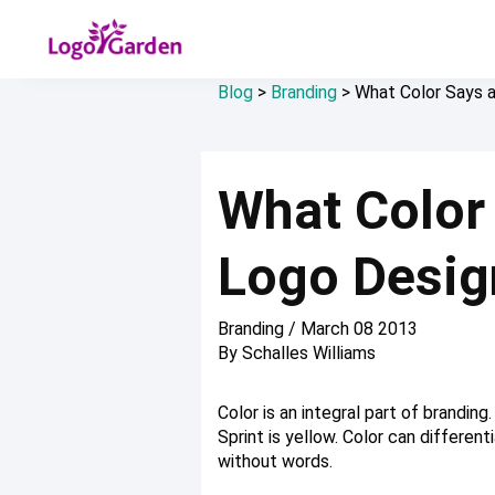
Blog
>
Branding
>
What Color Says 
What Color
Logo Desig
Branding
/
March 08 2013
By
Schalles Williams
Color is an integral part of brandin
Sprint is yellow. Color can differen
without words.