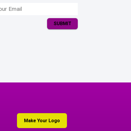
SUBMIT
Make Your Logo