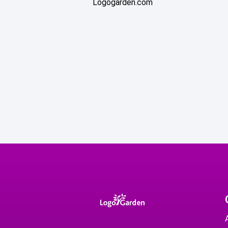
Logogarden.com