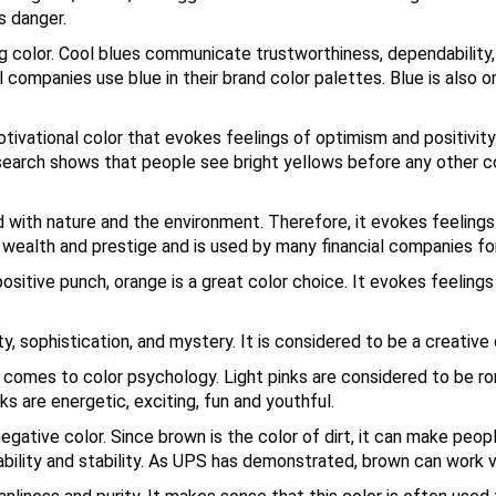
s danger.
 color. Cool blues communicate trustworthiness, dependability, se
 companies use blue in their brand color palettes. Blue is also 
tivational color that evokes feelings of optimism and positivity.
esearch shows that people see bright yellows before any other co
d with nature and the environment. Therefore, it evokes feelings
, wealth and prestige and is used by many financial companies fo
itive punch, orange is a great color choice. It evokes feelings 
, sophistication, and mystery. It is considered to be a creative 
 comes to color psychology. Light pinks are considered to be ro
nks are energetic, exciting, fun and youthful.
negative color. Since brown is the color of dirt, it can make peop
bility and stability. As UPS has demonstrated, brown can work ve