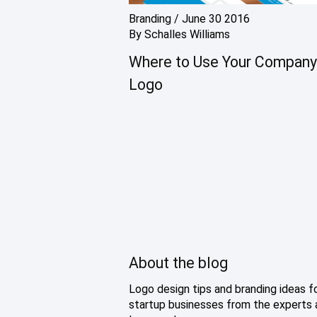
Branding
/
June 30 2016
By
Schalles Williams
Where to Use Your Company
Logo
About the blog
Logo design tips and branding ideas f
startup businesses from the experts 