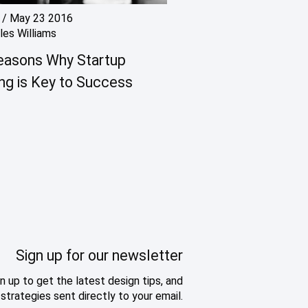
/
May 23 2016
les Williams
easons Why Startup
ng is Key to Success
Sign up for our newsletter
n up to get the latest design tips, and
strategies sent directly to your email.