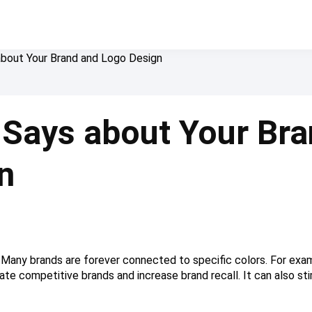
about Your Brand and Logo Design
 Says about Your Bra
n
g. Many brands are forever connected to specific colors. For exam
tiate competitive brands and increase brand recall. It can also 