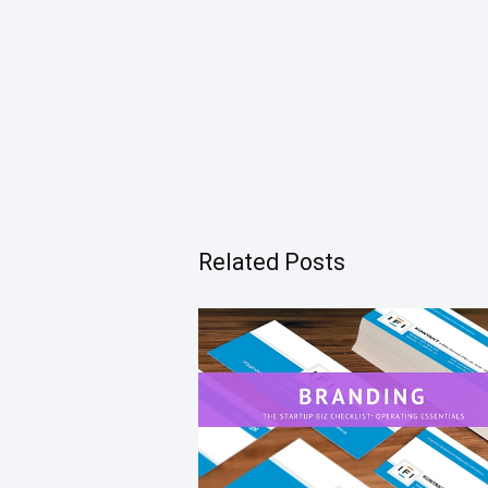
Related Posts