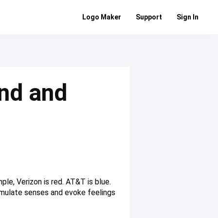
Logo Maker
Support
Sign In
nd and
ple, Verizon is red. AT&T is blue.
stimulate senses and evoke feelings