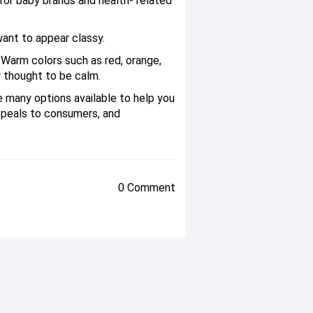
 for baby brands and health- related
ant to appear classy.
. Warm colors such as red, orange,
y thought to be calm.
e many options available to help you
ppeals to consumers, and
0 Comment