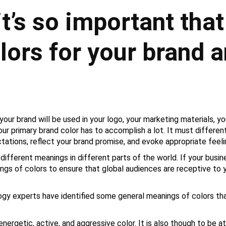
it’s so important that
olors for your brand 
ur brand will be used in your logo, your marketing materials, yo
ur primary brand color has to accomplish a lot. It must differen
ations, reflect your brand promise, and evoke appropriate feel
 different meanings in different parts of the world. If your busin
ngs of colors to ensure that global audiences are receptive to
logy experts have identified some general meanings of colors th
 energetic, active, and aggressive color. It is also though to be 