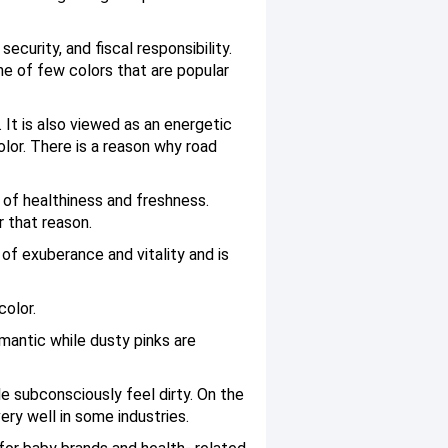
curity, and fiscal responsibility.
one of few colors that are popular
 It is also viewed as an energetic
lor. There is a reason why road
 of healthiness and freshness.
r that reason.
of exuberance and vitality and is
color.
mantic while dusty pinks are
le subconsciously feel dirty. On the
ry well in some industries.