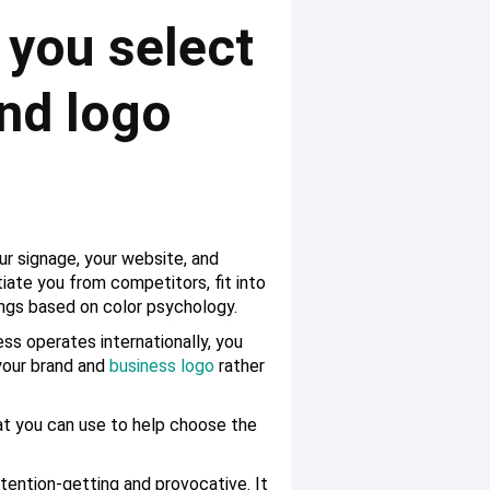
 you select
and logo
ur signage, your website, and
tiate you from competitors, fit into
ings based on color psychology.
ess operates internationally, you
 your brand and
business logo
rather
at you can use to help choose the
attention-getting and provocative. It