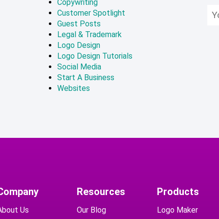
Copywriting
Customer Spotlight
Guest Posts
Legal & Trademark
Logo Design
Logo Design Tutorials
Social Media
Start A Business
Websites
Company
Resources
Products
About Us
Our Blog
Logo Maker