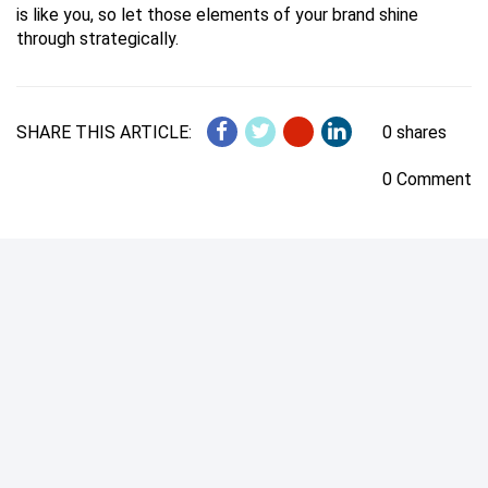
is like you, so let those elements of your brand shine
through strategically.
SHARE THIS ARTICLE:
0 shares
0 Comment