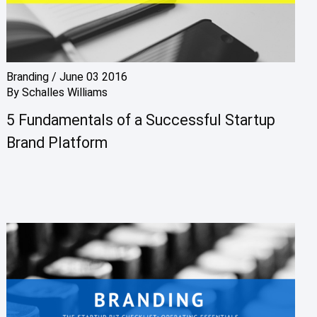
Branding
/
June 03 2016
By
Schalles Williams
5 Fundamentals of a Successful Startup
Brand Platform