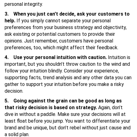
personal integrity.
3. When you just can’t decide, ask your customers to
help.
If you simply cannot separate your personal
preferences from your business strategy and objectivity,
ask existing or potential customers to provide their
opinions. Just remember, customers have personal
preferences, too, which might affect their feedback.
4. Use your personal intuition with caution.
Intuition is
important, but you shouldn’t throw caution to the wind and
follow your intuition blindly. Consider your experience,
supporting facts, trend analysis and any other data you can
gather to support your intuition before you make a risky
decision.
5. Going against the grain can be good as long as
that risky decision is based on strategy.
Again, don’t
dive in without a paddle. Make sure your decisions will at
least float before you jump. You want to differentiate your
brand and be unique, but don’t rebel without just cause and
a solid plan.