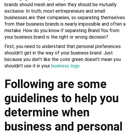
brands should mesh and when they should be mutually
exclusive. In truth, most entrepreneurs and small
businesses are their companies, so separating themselves
from their business brands is nearly impossible and often a
mistake. How do you know if separating Brand You from
your business brand is the right or wrong decision?
First, you need to understand that personal preferences
shouldn’t get in the way of your business brand. Just
because you don’t like the color green doesn’t mean you
shouldn’t use it in your
business logo.
Following are some
guidelines to help you
determine when
business and personal