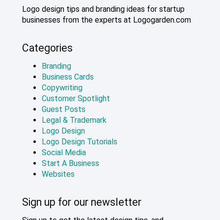
Logo design tips and branding ideas for startup
businesses from the experts at Logogarden.com
Categories
Branding
Business Cards
Copywriting
Customer Spotlight
Guest Posts
Legal & Trademark
Logo Design
Logo Design Tutorials
Social Media
Start A Business
Websites
Sign up for our newsletter