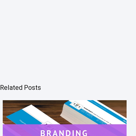
Related Posts