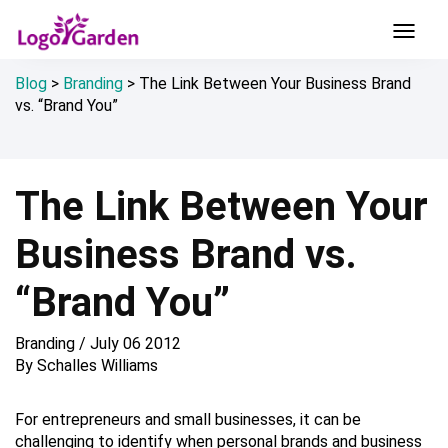
Blog
>
Branding
>
The Link Between Your Business Brand
vs. “Brand You”
The Link Between Your
Business Brand vs.
“Brand You”
Branding
/
July 06 2012
By
Schalles Williams
For entrepreneurs and small businesses, it can be
challenging to identify when personal brands and business