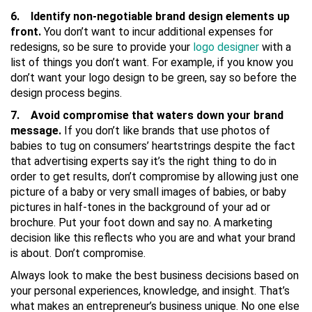
6. Identify non-negotiable brand design elements up
front.
You don’t want to incur additional expenses for
redesigns, so be sure to provide your
logo designer
with a
list of things you don’t want. For example, if you know you
don’t want your logo design to be green, say so before the
design process begins.
7. Avoid compromise that waters down your brand
message.
If you don’t like brands that use photos of
babies to tug on consumers’ heartstrings despite the fact
that advertising experts say it’s the right thing to do in
order to get results, don’t compromise by allowing just one
picture of a baby or very small images of babies, or baby
pictures in half-tones in the background of your ad or
brochure. Put your foot down and say no. A marketing
decision like this reflects who you are and what your brand
is about. Don’t compromise.
Always look to make the best business decisions based on
your personal experiences, knowledge, and insight. That’s
what makes an entrepreneur’s business unique. No one else