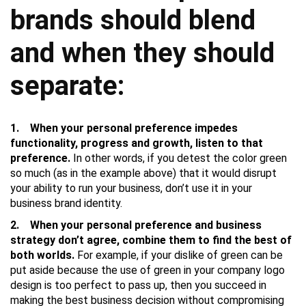
brands should blend
and when they should
separate:
1. When your personal preference impedes
functionality, progress and growth, listen to that
preference.
In other words, if you detest the color green
so much (as in the example above) that it would disrupt
your ability to run your business, don’t use it in your
business brand identity.
2. When your personal preference and business
strategy don’t agree, combine them to find the best of
both worlds.
For example, if your dislike of green can be
put aside because the use of green in your company logo
design is too perfect to pass up, then you succeed in
making the best business decision without compromising