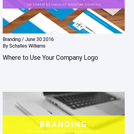
Branding
/
June 30 2016
By
Schalles Williams
Where to Use Your Company Logo