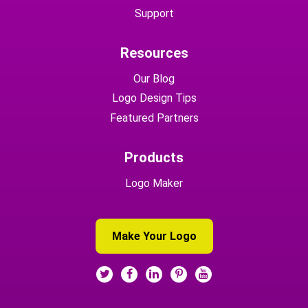
Support
Resources
Our Blog
Logo Design Tips
Featured Partners
Products
Logo Maker
Make Your Logo