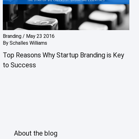
Branding
/
May 23 2016
By
Schalles Williams
Top Reasons Why Startup Branding is Key
to Success
About the blog