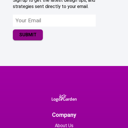
Sign up to get the latest design tips, and
strategies sent directly to your email.
SUBMIT
Company
About Us