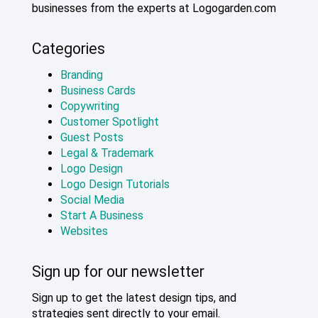
businesses from the experts at Logogarden.com
Categories
Branding
Business Cards
Copywriting
Customer Spotlight
Guest Posts
Legal & Trademark
Logo Design
Logo Design Tutorials
Social Media
Start A Business
Websites
Sign up for our newsletter
Sign up to get the latest design tips, and
strategies sent directly to your email.