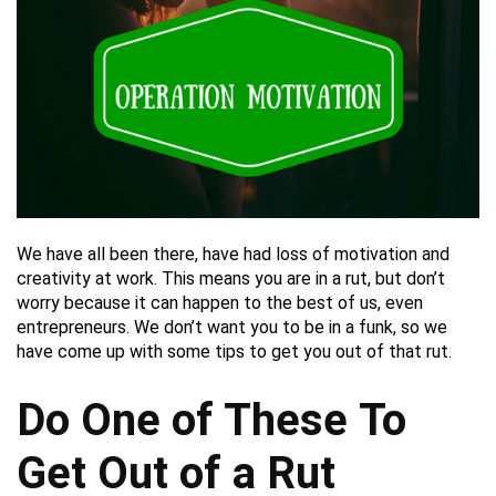
We have all been there, have had loss of motivation and
creativity at work. This means you are in a rut, but don’t
worry because it can happen to the best of us, even
entrepreneurs. We don’t want you to be in a funk, so we
have come up with some tips to get you out of that rut.
Do One of These To
Get Out of a Rut