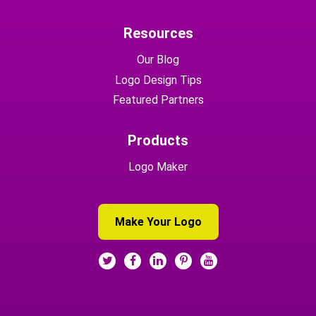
Resources
Our Blog
Logo Design Tips
Featured Partners
Products
Logo Maker
Make Your Logo