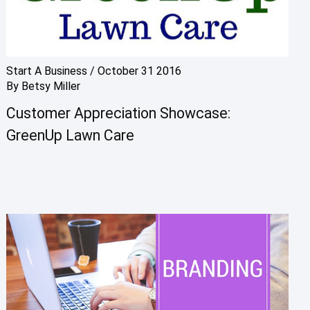
Start A Business
/
October 31 2016
By
Betsy Miller
Customer Appreciation Showcase:
GreenUp Lawn Care