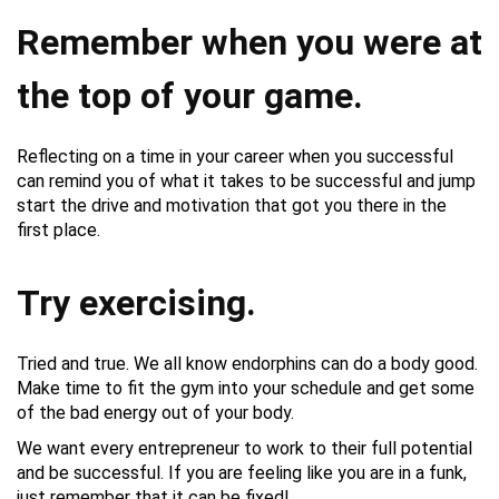
Remember when you were at
the top of your game.
Reflecting on a time in your career when you successful
can remind you of what it takes to be successful and jump
start the drive and motivation that got you there in the
first place.
Try exercising.
Tried and true. We all know endorphins can do a body good.
Make time to fit the gym into your schedule and get some
of the bad energy out of your body.
We want every entrepreneur to work to their full potential
and be successful. If you are feeling like you are in a funk,
just remember that it can be fixed!