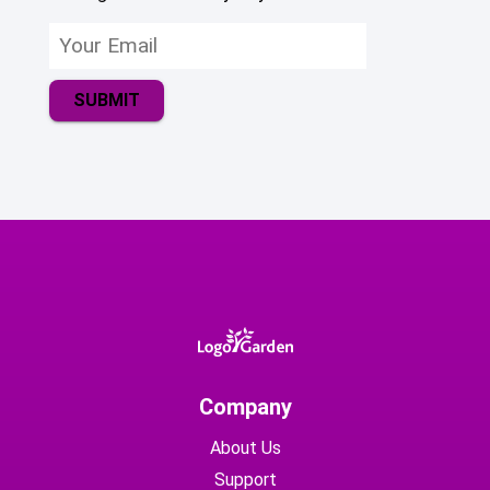
SUBMIT
Company
About Us
Support