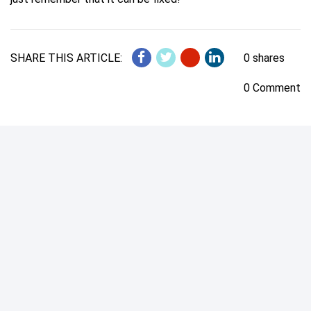
SHARE THIS ARTICLE:
0 shares
0 Comment