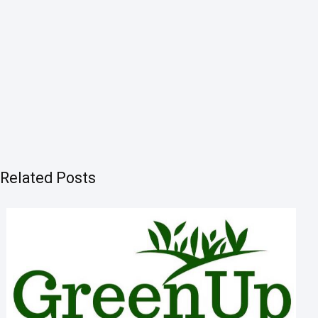
Related Posts