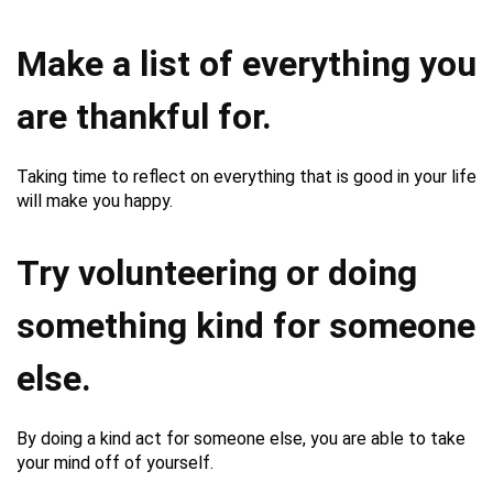
Make a list of everything you
are thankful for.
Taking time to reflect on everything that is good in your life
will make you happy.
Try volunteering or doing
something kind for someone
else.
By doing a kind act for someone else, you are able to take
your mind off of yourself.