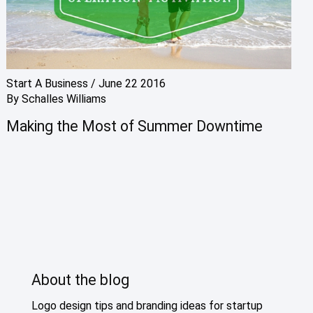
Start A Business
/
June 22 2016
By
Schalles Williams
Making the Most of Summer Downtime
About the blog
Logo design tips and branding ideas for startup