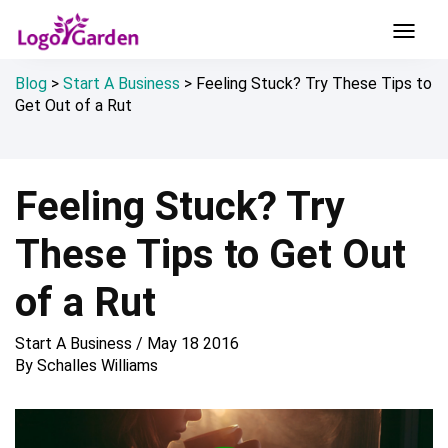
Blog
>
Start A Business
>
Feeling Stuck? Try These Tips to
Get Out of a Rut
Feeling Stuck? Try
These Tips to Get Out
of a Rut
Start A Business
/
May 18 2016
By
Schalles Williams