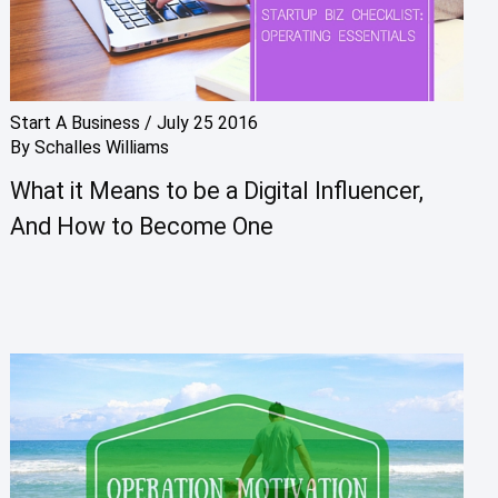
Start A Business
/
July 25 2016
By
Schalles Williams
What it Means to be a Digital Influencer,
And How to Become One