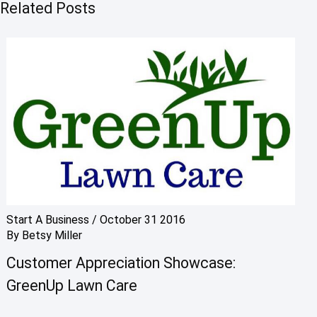
Related Posts
Start A Business
/
October 31 2016
By
Betsy Miller
Customer Appreciation Showcase:
GreenUp Lawn Care