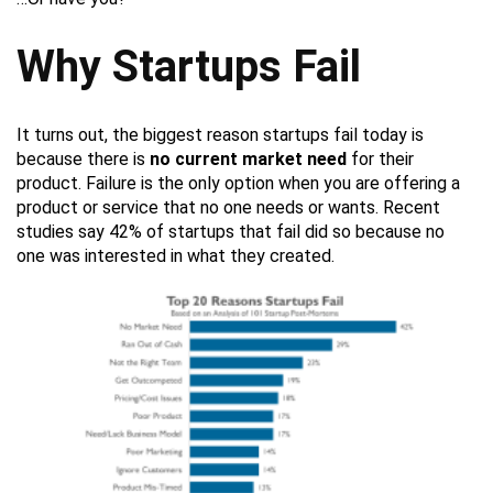
Why Startups Fail
It turns out, the biggest reason startups fail today is
because there is
no current market need
for their
product. Failure is the only option when you are offering a
product or service that no one needs or wants. Recent
studies say 42% of startups that fail did so because no
one was interested in what they created.