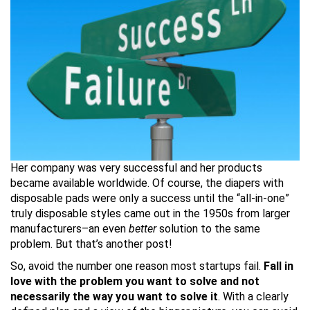
Her company was very successful and her products
became available worldwide. Of course, the diapers with
disposable pads were only a success until the “all-in-one”
truly disposable styles came out in the 1950s from larger
manufacturers–an even
better
solution to the same
problem. But that’s another post!
So, avoid the number one reason most startups fail.
Fall in
love with the problem you want to solve and not
necessarily the way you want to solve it
. With a clearly