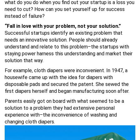
what do you do when you find out your startup is a loss you
need to cut? How can you set yourself up for success
instead of failure?
“Fall in love with your problem, not your solution.”
Successful startups identify an existing problem that
needs an innovative solution. People should already
understand and relate to this problem–the startups with
staying power harness this understanding and market their
solution that way.
For example, cloth diapers were inconvenient. In 1947, a
housewife came up with the idea for diapers with
disposable pads and secured the patent. She sewed the
first diapers herself and began manufacturing soon after.
Parents easily got on board with what seemed to be a
solution to a problem they had extensive personal
experience with–the inconvenience of washing and
changing cloth diapers.