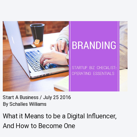
Start A Business
/
July 25 2016
By
Schalles Williams
What it Means to be a Digital Influencer,
And How to Become One