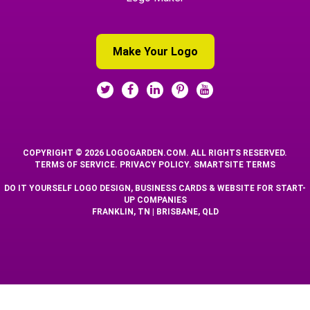
Make Your Logo
COPYRIGHT © 2026 LOGOGARDEN.COM. ALL RIGHTS RESERVED.
TERMS OF SERVICE
.
PRIVACY POLICY
.
SMARTSITE TERMS
DO IT YOURSELF LOGO DESIGN, BUSINESS CARDS & WEBSITE FOR START-
UP COMPANIES
FRANKLIN, TN | BRISBANE, QLD