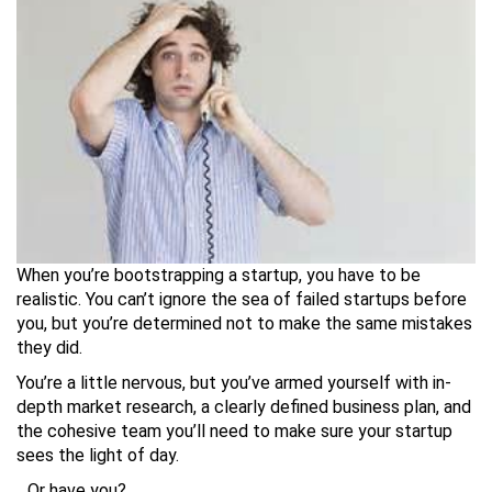
When you’re bootstrapping a startup, you have to be
realistic. You can’t ignore the sea of failed startups before
you, but you’re determined not to make the same mistakes
they did.
You’re a little nervous, but you’ve armed yourself with in-
depth market research, a clearly defined business plan, and
the cohesive team you’ll need to make sure your startup
sees the light of day.
…Or have you?