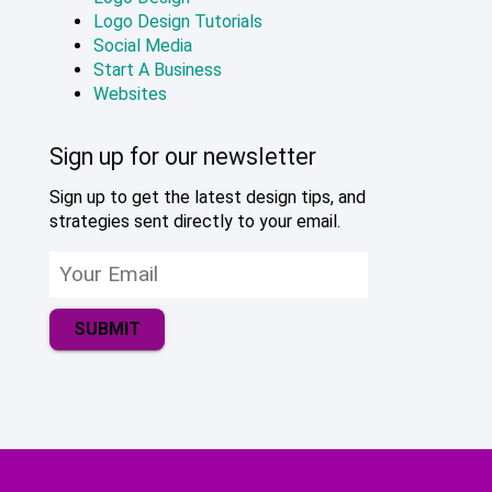
Logo Design Tutorials
Social Media
Start A Business
Websites
Sign up for our newsletter
Sign up to get the latest design tips, and
strategies sent directly to your email.
SUBMIT