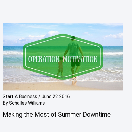
Start A Business
/
June 22 2016
By
Schalles Williams
Making the Most of Summer Downtime