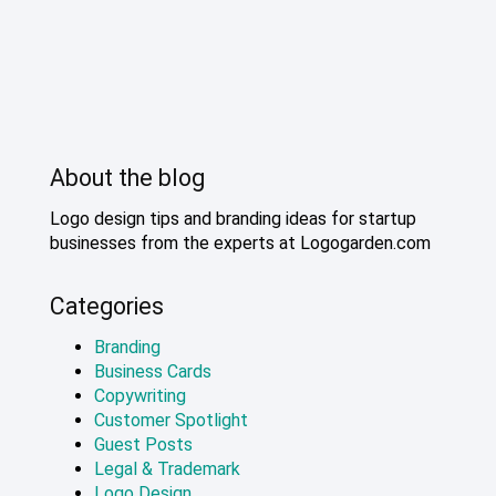
About the blog
Logo design tips and branding ideas for startup
businesses from the experts at Logogarden.com
Categories
Branding
Business Cards
Copywriting
Customer Spotlight
Guest Posts
Legal & Trademark
Logo Design