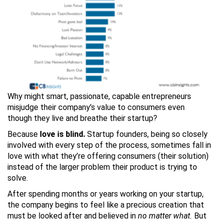
Why might smart, passionate, capable entrepreneurs
misjudge their company’s value to consumers even
though they live and breathe their startup?
Because
love is blind.
Startup founders, being so closely
involved with every step of the process, sometimes fall in
love with what they’re offering consumers (their solution)
instead of the larger problem their product is trying to
solve.
After spending months or years working on your startup,
the company begins to feel like a precious creation that
must be looked after and believed in
no matter what.
But