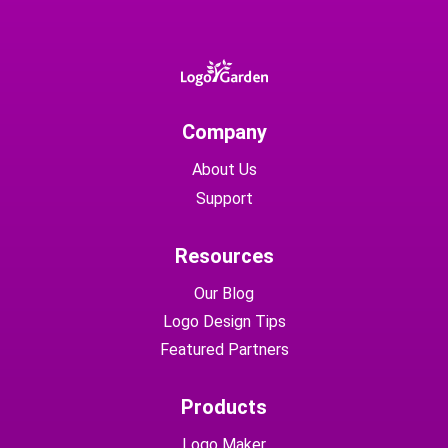
Company
About Us
Support
Resources
Our Blog
Logo Design Tips
Featured Partners
Products
Logo Maker