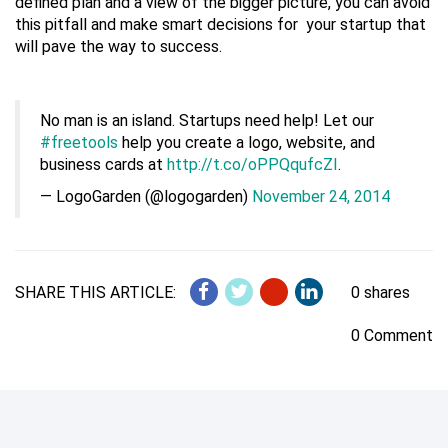
defined plan and a view of the bigger picture, you can avoid
this pitfall and make smart decisions for your startup that
will pave the way to success.
No man is an island. Startups need help! Let our
#freetools
help you create a logo, website, and
business cards at
http://t.co/oPPQqufcZI
.
— LogoGarden (@logogarden)
November 24, 2014
SHARE THIS ARTICLE:
0 shares
0 Comment