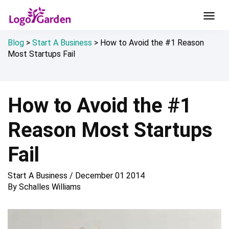
Blog
>
Start A Business
>
How to Avoid the #1 Reason
Most Startups Fail
How to Avoid the #1
Reason Most Startups
Fail
Start A Business
/
December 01 2014
By
Schalles Williams