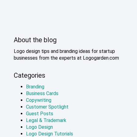
About the blog
Logo design tips and branding ideas for startup
businesses from the experts at Logogarden.com
Categories
Branding
Business Cards
Copywriting
Customer Spotlight
Guest Posts
Legal & Trademark
Logo Design
Logo Design Tutorials