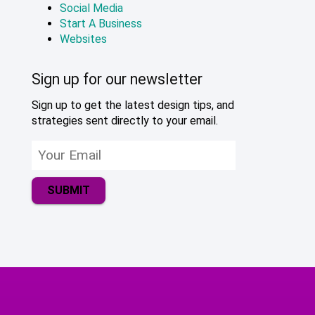
Social Media
Start A Business
Websites
Sign up for our newsletter
Sign up to get the latest design tips, and
strategies sent directly to your email.
SUBMIT