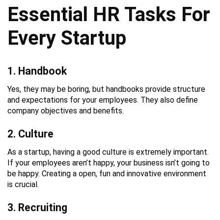
Essential HR Tasks For
Every Startup
1. Handbook
Yes, they may be boring, but handbooks provide structure
and expectations for your employees. They also define
company objectives and benefits.
2. Culture
As a startup, having a good culture is extremely important.
If your employees aren’t happy, your business isn’t going to
be happy. Creating a open, fun and innovative environment
is crucial.
3. Recruiting