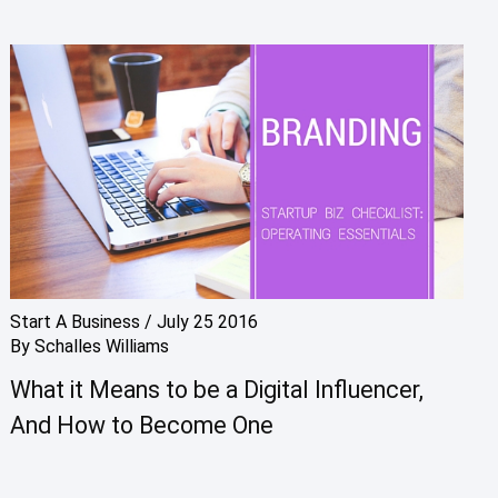
Start A Business
/
July 25 2016
By
Schalles Williams
What it Means to be a Digital Influencer,
And How to Become One