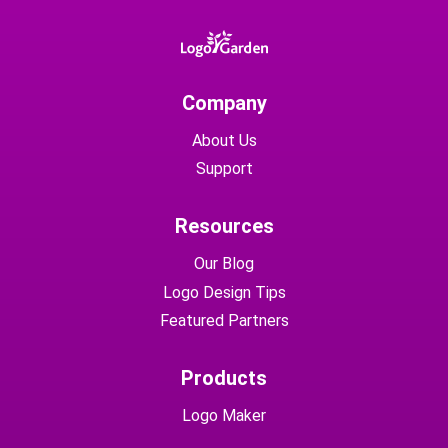
Company
About Us
Support
Resources
Our Blog
Logo Design Tips
Featured Partners
Products
Logo Maker