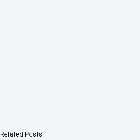
Related Posts