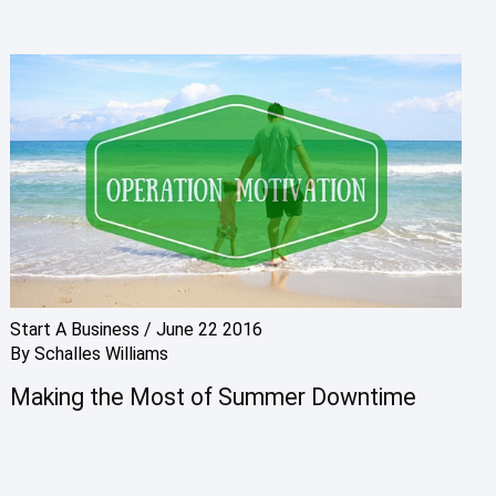
Start A Business
/
June 22 2016
By
Schalles Williams
Making the Most of Summer Downtime