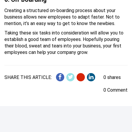
Creating a structured on-boarding process about your
business allows new employees to adapt faster. Not to
mention, it’s an easy way to get to know the newbies.
Taking these six tasks into consideration will allow you to
establish a good team of employees. Hopefully pouring
their blood, sweat and tears into your business, your first
employees can help your company grow.
SHARE THIS ARTICLE:
0 shares
0 Comment