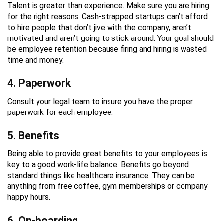
Talent is greater than experience. Make sure you are hiring
for the right reasons. Cash-strapped startups can’t afford
to hire people that don’t jive with the company, aren’t
motivated and aren’t going to stick around. Your goal should
be employee retention because firing and hiring is wasted
time and money.
4. Paperwork
Consult your legal team to insure you have the proper
paperwork for each employee.
5. Benefits
Being able to provide great benefits to your employees is
key to a good work-life balance. Benefits go beyond
standard things like healthcare insurance. They can be
anything from free coffee, gym memberships or company
happy hours.
6. On-boarding