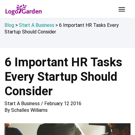
Blog
>
Start A Business
>
6 Important HR Tasks Every
Startup Should Consider
6 Important HR Tasks
Every Startup Should
Consider
Start A Business
/
February 12 2016
By
Schalles Williams