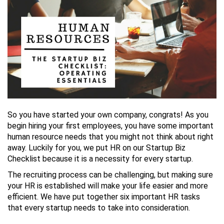
So you have started your own company, congrats! As you
begin hiring your first employees, you have some important
human resource needs that you might not think about right
away. Luckily for you, we put HR on our Startup Biz
Checklist because it is a necessity for every startup.
The recruiting process can be challenging, but making sure
your HR is established will make your life easier and more
efficient. We have put together six important HR tasks
that every startup needs to take into consideration.