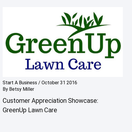
Start A Business
/
October 31 2016
By
Betsy Miller
Customer Appreciation Showcase:
GreenUp Lawn Care