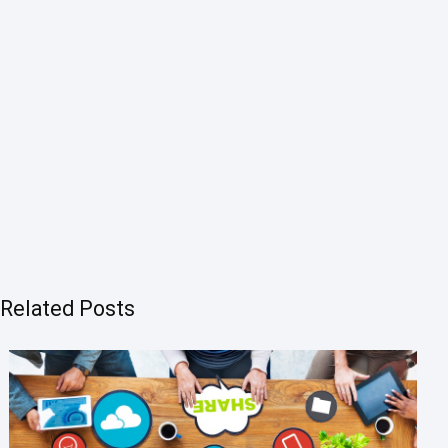
Related Posts