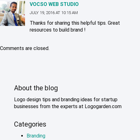
VOCSO WEB STUDIO
JULY 19, 2016 AT 10:15 AM
Thanks for sharing this helpful tips. Great
resources to build brand !
Comments are closed.
About the blog
Logo design tips and branding ideas for startup
businesses from the experts at Logogarden.com
Categories
Branding