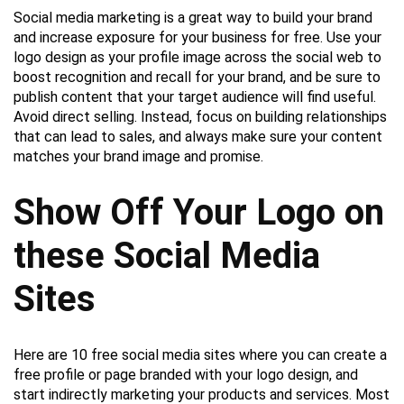
Social media marketing is a great way to build your brand
and increase exposure for your business for free. Use your
logo design as your profile image across the social web to
boost recognition and recall for your brand, and be sure to
publish content that your target audience will find useful.
Avoid direct selling. Instead, focus on building relationships
that can lead to sales, and always make sure your content
matches your brand image and promise.
Show Off Your Logo on
these Social Media
Sites
Here are 10 free social media sites where you can create a
free profile or page branded with your logo design, and
start indirectly marketing your products and services. Most