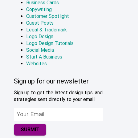
Business Cards
Copywriting
Customer Spotlight
Guest Posts
Legal & Trademark
Logo Design
Logo Design Tutorials
Social Media
Start A Business
Websites
Sign up for our newsletter
Sign up to get the latest design tips, and
strategies sent directly to your email.
SUBMIT