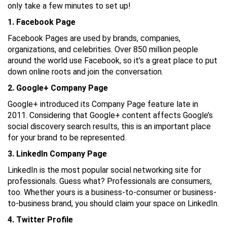
only take a few minutes to set up!
1. Facebook Page
Facebook Pages are used by brands, companies,
organizations, and celebrities. Over 850 million people
around the world use Facebook, so it’s a great place to put
down online roots and join the conversation.
2. Google+ Company Page
Google+ introduced its Company Page feature late in
2011. Considering that Google+ content affects Google’s
social discovery search results, this is an important place
for your brand to be represented.
3. LinkedIn Company Page
LinkedIn is the most popular social networking site for
professionals. Guess what? Professionals are consumers,
too. Whether yours is a business-to-consumer or business-
to-business brand, you should claim your space on LinkedIn.
4. Twitter Profile