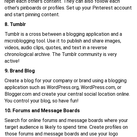
repin each other’s content. They can also follow each
other’s pinboards or profiles. Set up your Pinterest account
and start pinning content.
8. Tumblr
Tumblr is a cross between a blogging application and a
microblogging tool. Use it to publish and share images,
videos, audio clips, quotes, and text in a reverse
chronological archive. The Tumblr community is very
active!
9. Brand Blog
Create a blog for your company or brand using a blogging
application such as WordPress.org, WordPress.com, or
Blogger.com and create your central social location online.
You control your blog, so have fun!
10. Forums and Message Boards
Search for online forums and message boards where your
target audience is likely to spend time. Create profiles on
those forums and message boards and use your logo