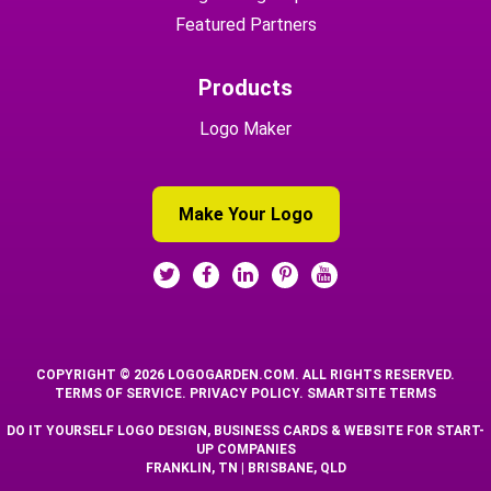
Featured Partners
Products
Logo Maker
Make Your Logo
COPYRIGHT © 2026 LOGOGARDEN.COM. ALL RIGHTS RESERVED.
TERMS OF SERVICE
.
PRIVACY POLICY
.
SMARTSITE TERMS
DO IT YOURSELF LOGO DESIGN, BUSINESS CARDS & WEBSITE FOR START-
UP COMPANIES
FRANKLIN, TN | BRISBANE, QLD