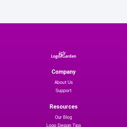
Company
About Us
Support
Resources
Our Blog
Logo Design Tips