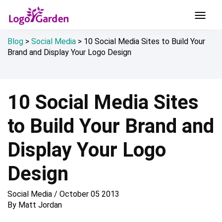
Blog
>
Social Media
>
10 Social Media Sites to Build Your
Brand and Display Your Logo Design
10 Social Media Sites
to Build Your Brand and
Display Your Logo
Design
Social Media
/
October 05 2013
By
Matt Jordan