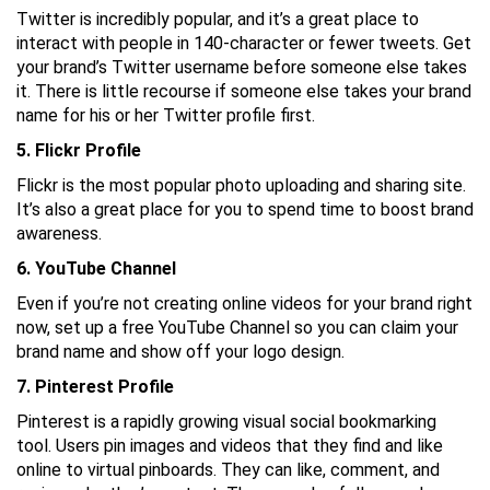
Twitter is incredibly popular, and it’s a great place to
interact with people in 140-character or fewer tweets. Get
your brand’s Twitter username before someone else takes
it. There is little recourse if someone else takes your brand
name for his or her Twitter profile first.
5. Flickr Profile
Flickr is the most popular photo uploading and sharing site.
It’s also a great place for you to spend time to boost brand
awareness.
6. YouTube Channel
Even if you’re not creating online videos for your brand right
now, set up a free YouTube Channel so you can claim your
brand name and show off your logo design.
7. Pinterest Profile
Pinterest is a rapidly growing visual social bookmarking
tool. Users pin images and videos that they find and like
online to virtual pinboards. They can like, comment, and