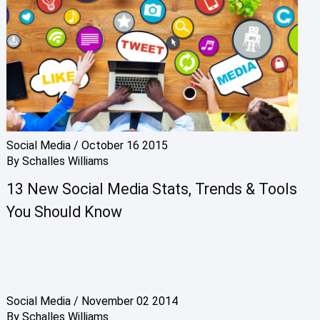
Social Media
/
October 16 2015
By
Schalles Williams
13 New Social Media Stats, Trends & Tools
You Should Know
Social Media
/
November 02 2014
By
Schalles Williams