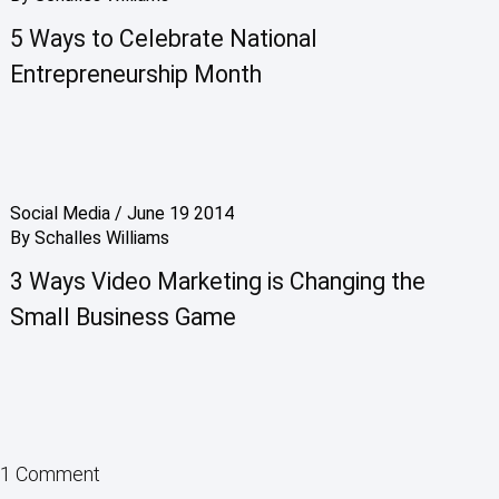
5 Ways to Celebrate National
Entrepreneurship Month
Social Media
/
June 19 2014
By
Schalles Williams
3 Ways Video Marketing is Changing the
Small Business Game
1 Comment