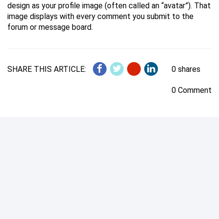
design as your profile image (often called an “avatar”). That
image displays with every comment you submit to the
forum or message board.
SHARE THIS ARTICLE:
0 shares
0 Comment