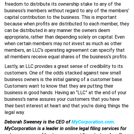
freedom to distribute its ownership stake to any of the
business’s members without regard to any of the members’
capital contribution to the business. This is important
because when profits are distributed to each member, they
can be distributed in any manner the owners deem
appropriate, rather than depending solely on capital. Even
when certain members may not invest as much as other
members, an LLC’s operating agreement can specify that
all members receive equal shares of the business’s profits.
Lastly, an LLC provides a great sense of credibility to its
customers. One of the odds stacked against new small
business owners is the initial gaining of a customer base.
Customers want to know that they are putting their
business in good hands. Having an “LLC” at the end of your
business’s name assures your customers that you have
their best interest at heart and that you’re doing things the
legal way.
Deborah Sweeney is the CEO of
MyCorporation.com
.
MyCorporation is a leader in online legal filing services for