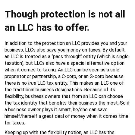
Though protection is not all
an LLC has to offer.
In addition to the protection an LLC provides you and your
business, LLCs also save you money on taxes. By default,
an LLC is treated as a “pass through” entity (which is single
taxation), but LLCs also have a special alternative option
when it comes to taxing. An LLC can be seen as a sole
proprietor or partnership, a C-corp, or an S-corp because
there is no
true
LLC tax entity. This makes an LLC one of
the traditional business designations. Because of its
flexibility, business owners that from an LLC can choose
the tax identity that benefits their business the most. So if
a business owner plays it smart, he/she can save
himself/herself a great deal of money when it comes time
for taxes.
Keeping up with the flexibility notion, an LLC has the