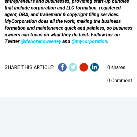
entrepreneurs and businesses, providing start-up bundles
that include corporation and LLC formation, registered
agent, DBA, and trademark & copyright filing services.
MyCorporation does all the work, making the business
formation and maintenance quick and painless, so business
owners can focus on what they do best. Follow her on
Twitter
@deborahsweeney
and
@mycorporation
.
SHARE THIS ARTICLE:
0 shares
0 Comment