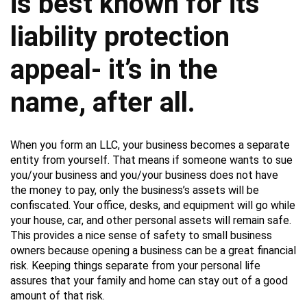
is best known for its
liability protection
appeal- it’s in the
name, after all.
When you form an LLC, your business becomes a separate
entity from yourself. That means if someone wants to sue
you/your business and you/your business does not have
the money to pay, only the business’s assets will be
confiscated. Your office, desks, and equipment will go while
your house, car, and other personal assets will remain safe.
This provides a nice sense of safety to small business
owners because opening a business can be a great financial
risk. Keeping things separate from your personal life
assures that your family and home can stay out of a good
amount of that risk.