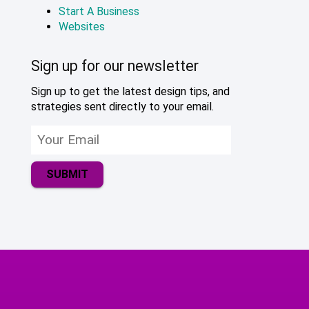
Start A Business
Websites
Sign up for our newsletter
Sign up to get the latest design tips, and
strategies sent directly to your email.
SUBMIT