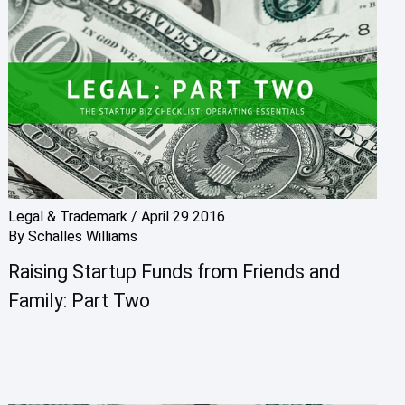
Legal & Trademark
/
April 29 2016
By
Schalles Williams
Raising Startup Funds from Friends and
Family: Part Two