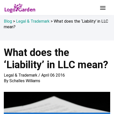
Blog
>
Legal & Trademark
>
What does the ‘Liability’ in LLC
mean?
What does the
‘Liability’ in LLC mean?
Legal & Trademark
/
April 06 2016
By
Schalles Williams