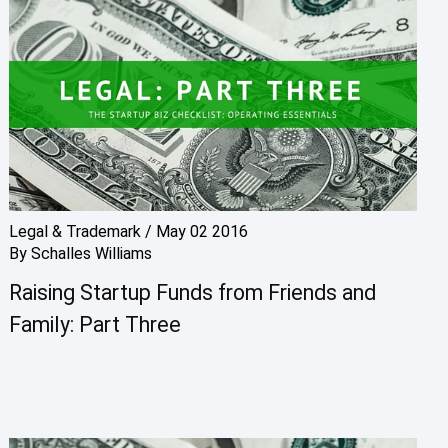
Legal & Trademark
/
May 02 2016
By
Schalles Williams
Raising Startup Funds from Friends and
Family: Part Three