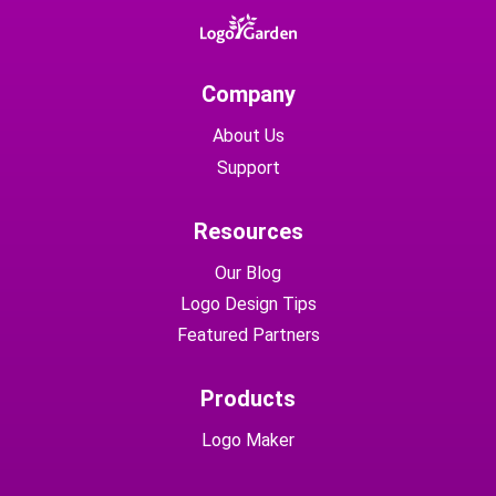
Company
About Us
Support
Resources
Our Blog
Logo Design Tips
Featured Partners
Products
Logo Maker