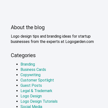
About the blog
Logo design tips and branding ideas for startup
businesses from the experts at Logogarden.com
Categories
Branding
Business Cards
Copywriting
Customer Spotlight
Guest Posts
Legal & Trademark
Logo Design
Logo Design Tutorials
Social Media