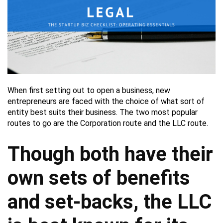
When first setting out to open a business, new
entrepreneurs are faced with the choice of what sort of
entity best suits their business. The two most popular
routes to go are the Corporation route and the LLC route.
Though both have their
own sets of benefits
and set-backs, the LLC