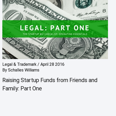
Legal & Trademark
/
April 28 2016
By
Schalles Williams
Raising Startup Funds from Friends and
Family: Part One