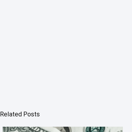
Related Posts